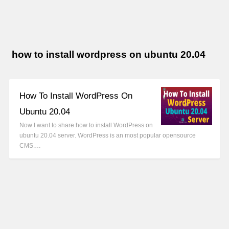
how to install wordpress on ubuntu 20.04
How To Install WordPress On
Ubuntu 20.04
Now I want to share how to install WordPress on
ubuntu 20.04 server. WordPress is an most popular opensource
CMS.…