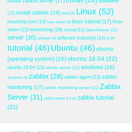
install
(28)
install zabbix server
(17)
installation
Linux
(52)
install zabbix
(18)
(12)
lamp
(9)
linux tutorial
(17)
linuxhelp.com
(13)
linux
linux server
(9)
monitoring
(16)
video
(13)
mysql
(12)
OpenSource
(11)
server
(20)
software (industry)
(14)
software
(9)
to
(9)
tutorial
(46)
Ubuntu
(46)
ubuntu
ubuntu 16.04
(22)
(operating system)
(18)
windows
(18)
ubuntu 18.04
(13)
ubuntu server
(11)
zabbix
(28)
zabbix
zabbix agent
(13)
wordpress
(8)
Zabbix
monitoring
(17)
zabbix monitoring server
(11)
Server
(31)
zabbix tutorial
zabbix server 3.4
(9)
(21)