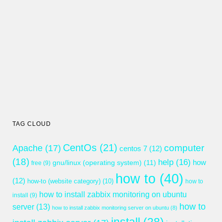
TAG CLOUD
CentOs
(21)
computer
Apache
(17)
centos 7
(12)
(18)
help
(16)
gnu/linux (operating system)
(11)
how
free
(9)
how to
(40)
(12)
how-to (website category)
(10)
how to
how to install zabbix monitoring on ubuntu
install
(9)
how to
server
(13)
how to install zabbix monitoring server on ubuntu
(8)