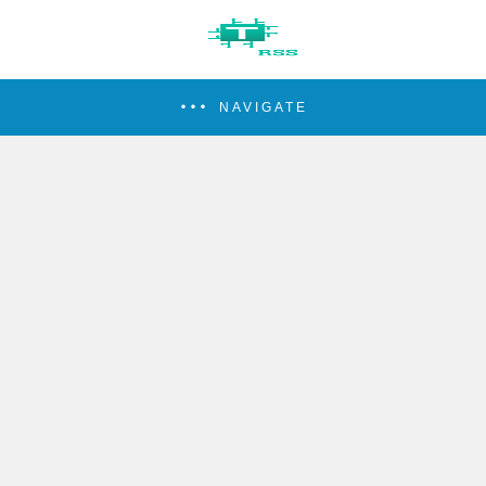
NAVIGATE