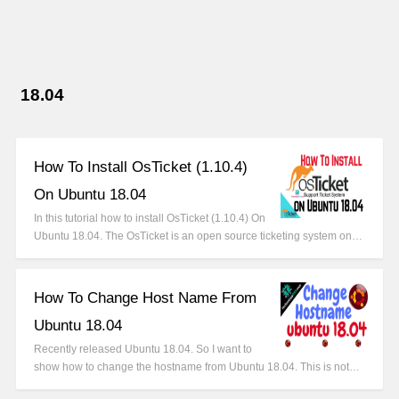
18.04
How To Install OsTicket (1.10.4)
On Ubuntu 18.04
In this tutorial how to install OsTicket (1.10.4) On
Ubuntu 18.04. The OsTicket is an open source ticketing system on…
How To Change Host Name From
Ubuntu 18.04
Recently released Ubuntu 18.04. So I want to
show how to change the hostname from Ubuntu 18.04. This is not…