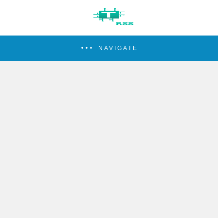
NAVIGATE