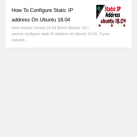
How To Configure Static IP
address On Ubuntu 18.04
New release Ubuntu 18.04 Bionic Beaver. So I
want to configure static IP address on Ubuntu 18.04. If your
network…