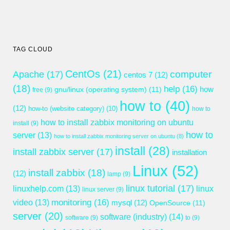
TAG CLOUD
CentOs
(21)
computer
Apache
(17)
centos 7
(12)
(18)
help
(16)
gnu/linux (operating system)
(11)
how
free
(9)
how to
(40)
(12)
how-to (website category)
(10)
how to
how to install zabbix monitoring on ubuntu
install
(9)
how to
server
(13)
how to install zabbix monitoring server on ubuntu
(8)
install
(28)
install zabbix server
(17)
installation
Linux
(52)
install zabbix
(18)
(12)
lamp
(9)
linux tutorial
(17)
linuxhelp.com
(13)
linux
linux server
(9)
monitoring
(16)
video
(13)
mysql
(12)
OpenSource
(11)
server
(20)
software (industry)
(14)
software
(9)
to
(9)