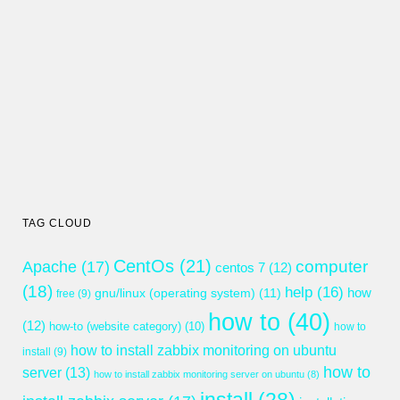
TAG CLOUD
CentOs
(21)
computer
Apache
(17)
centos 7
(12)
(18)
help
(16)
gnu/linux (operating system)
(11)
how
free
(9)
how to
(40)
(12)
how-to (website category)
(10)
how to
how to install zabbix monitoring on ubuntu
install
(9)
how to
server
(13)
how to install zabbix monitoring server on ubuntu
(8)