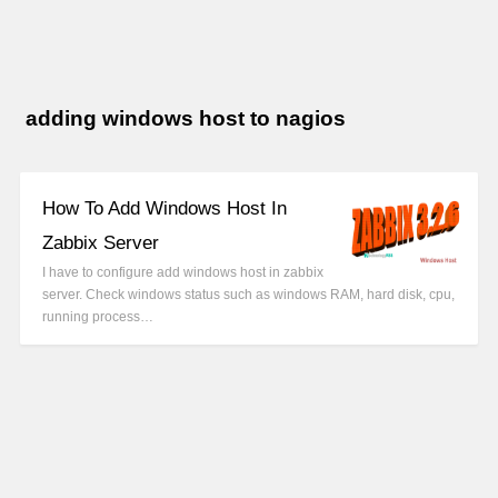
adding windows host to nagios
How To Add Windows Host In
Zabbix Server
I have to configure add windows host in zabbix
server. Check windows status such as windows RAM, hard disk, cpu,
running process…