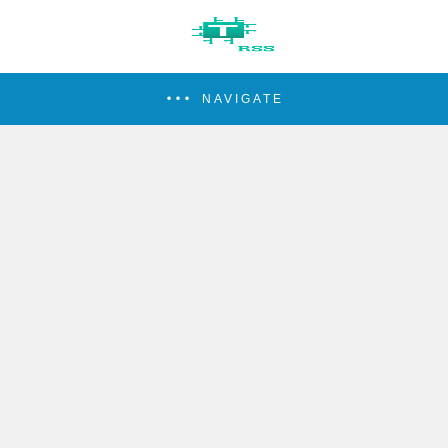
NAVIGATE