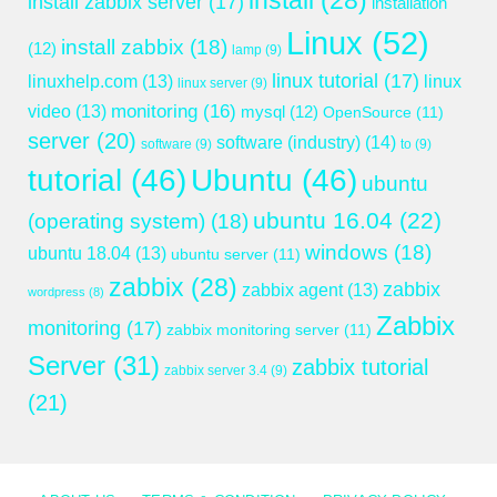
install
(28)
install zabbix server
(17)
installation
Linux
(52)
install zabbix
(18)
(12)
lamp
(9)
linux tutorial
(17)
linuxhelp.com
(13)
linux
linux server
(9)
monitoring
(16)
video
(13)
mysql
(12)
OpenSource
(11)
server
(20)
software (industry)
(14)
software
(9)
to
(9)
tutorial
(46)
Ubuntu
(46)
ubuntu
ubuntu 16.04
(22)
(operating system)
(18)
windows
(18)
ubuntu 18.04
(13)
ubuntu server
(11)
zabbix
(28)
zabbix
zabbix agent
(13)
wordpress
(8)
Zabbix
monitoring
(17)
zabbix monitoring server
(11)
Server
(31)
zabbix tutorial
zabbix server 3.4
(9)
(21)