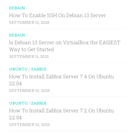
DEBAIN
How To Enable SSH On Debian 13 Server
SEPTEMBER 13, 2025
DEBAIN
Is Debian 13 Server on VirtualBox the EASIEST
Way to Get Started
SEPTEMBER 11, 2025
UBUNTU
/
ZABBIX
How To Install Zabbix Server 7.4 On Ubuntu
22.04
SEPTEMBER 10, 2025
UBUNTU
/
ZABBIX
How To Install Zabbix Server 7.2 On Ubuntu
22.04
SEPTEMBER 10, 2025