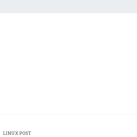
LINUX POST