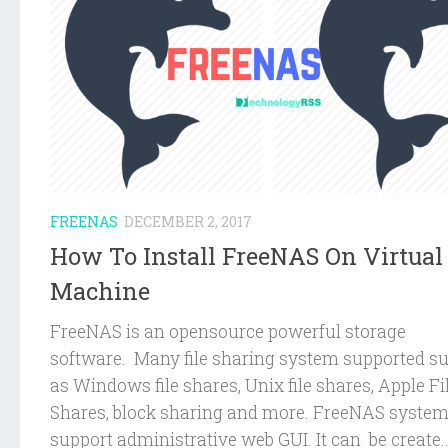
FREENAS
DECEMBER 2, 2017
How To Install FreeNAS On Virtual
Machine
FreeNAS is an opensource powerful storage
software. Many file sharing system supported s
as Windows file shares, Unix file shares, Apple Fi
Shares, block sharing and more. FreeNAS syste
support administrative web GUI. It can be create..