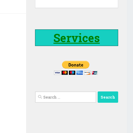
Services
Search
for: