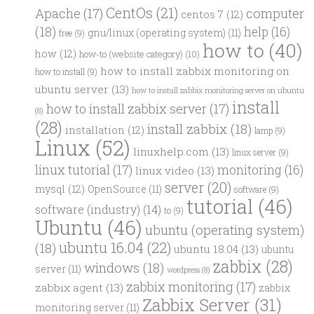
CentOs
(21)
computer
Apache
(17)
centos 7
(12)
(18)
help
(16)
gnu/linux (operating system)
(11)
free
(9)
how to
(40)
how
(12)
how-to (website category)
(10)
how to install zabbix monitoring on
how to install
(9)
ubuntu server
(13)
how to install zabbix monitoring server on ubuntu
install
how to install zabbix server
(17)
(8)
(28)
install zabbix
(18)
installation
(12)
lamp
(9)
Linux
(52)
linuxhelp.com
(13)
linux server
(9)
linux tutorial
(17)
monitoring
(16)
linux video
(13)
server
(20)
mysql
(12)
OpenSource
(11)
software
(9)
tutorial
(46)
software (industry)
(14)
to
(9)
Ubuntu
(46)
ubuntu (operating system)
ubuntu 16.04
(22)
(18)
ubuntu 18.04
(13)
ubuntu
zabbix
(28)
windows
(18)
server
(11)
wordpress
(8)
zabbix monitoring
(17)
zabbix agent
(13)
zabbix
Zabbix Server
(31)
monitoring server
(11)