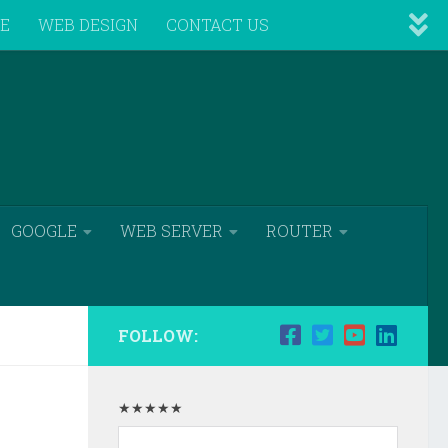
VE
WEB DESIGN
CONTACT US
GOOGLE
WEB SERVER
ROUTER
FOLLOW:
★★★★★