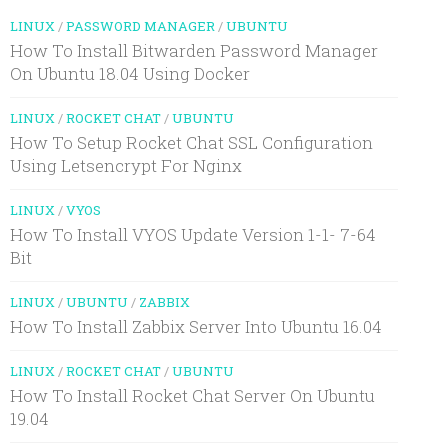
LINUX
/
PASSWORD MANAGER
/
UBUNTU
How To Install Bitwarden Password Manager
On Ubuntu 18.04 Using Docker
LINUX
/
ROCKET CHAT
/
UBUNTU
How To Setup Rocket Chat SSL Configuration
Using Letsencrypt For Nginx
LINUX
/
VYOS
How To Install VYOS Update Version 1-1- 7-64
Bit
LINUX
/
UBUNTU
/
ZABBIX
How To Install Zabbix Server Into Ubuntu 16.04
LINUX
/
ROCKET CHAT
/
UBUNTU
How To Install Rocket Chat Server On Ubuntu
19.04