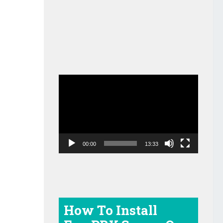
Video
Player
00:00
13:33
How To Install