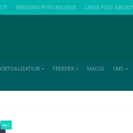
ICY
WINDOWS POST ARCHIVE
LINUX POST ARCHI
VIRTUALIZATION
FREEPBX
MACOS
CMS
0