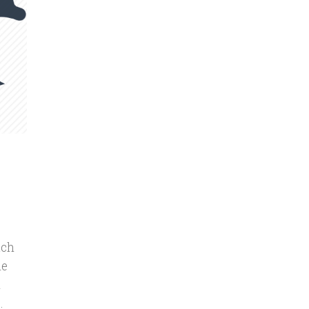
uch
le
m
.