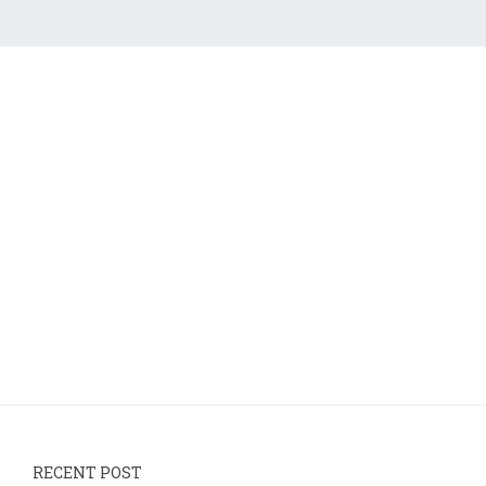
RECENT POST