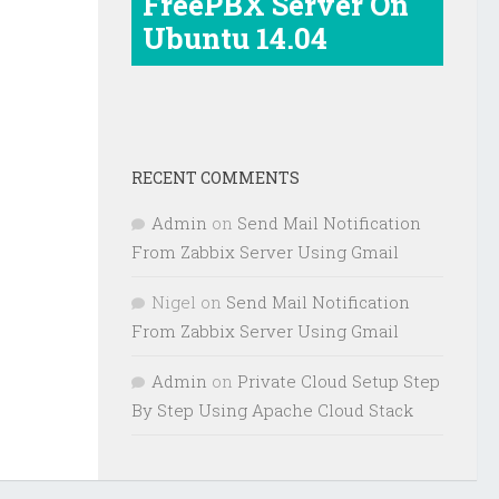
FreePBX Server On
Ubuntu 14.04
RECENT COMMENTS
Admin
on
Send Mail Notification
From Zabbix Server Using Gmail
Nigel
on
Send Mail Notification
From Zabbix Server Using Gmail
Admin
on
Private Cloud Setup Step
By Step Using Apache Cloud Stack