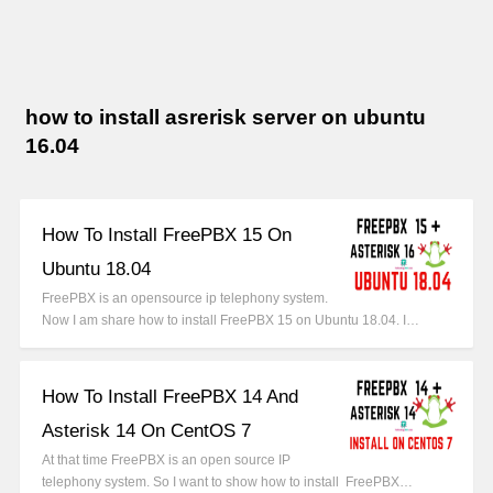
how to install asrerisk server on ubuntu
16.04
How To Install FreePBX 15 On
Ubuntu 18.04
FreePBX is an opensource ip telephony system.
Now I am share how to install FreePBX 15 on Ubuntu 18.04. I…
How To Install FreePBX 14 And
Asterisk 14 On CentOS 7
At that time FreePBX is an open source IP
telephony system. So I want to show how to install FreePBX…