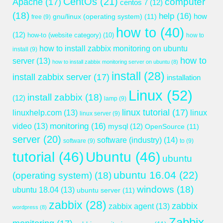
CentOs
(21)
computer
Apache
(17)
centos 7
(12)
(18)
help
(16)
gnu/linux (operating system)
(11)
how
free
(9)
how to
(40)
(12)
how-to (website category)
(10)
how to
how to install zabbix monitoring on ubuntu
install
(9)
how to
server
(13)
how to install zabbix monitoring server on ubuntu
(8)
install
(28)
install zabbix server
(17)
installation
Linux
(52)
install zabbix
(18)
(12)
lamp
(9)
linux tutorial
(17)
linuxhelp.com
(13)
linux
linux server
(9)
monitoring
(16)
video
(13)
mysql
(12)
OpenSource
(11)
server
(20)
software (industry)
(14)
software
(9)
to
(9)
tutorial
(46)
Ubuntu
(46)
ubuntu
ubuntu 16.04
(22)
(operating system)
(18)
windows
(18)
ubuntu 18.04
(13)
ubuntu server
(11)
zabbix
(28)
zabbix
zabbix agent
(13)
wordpress
(8)
Zabbix