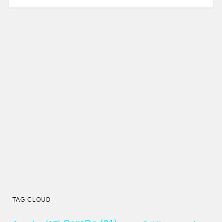
TAG CLOUD