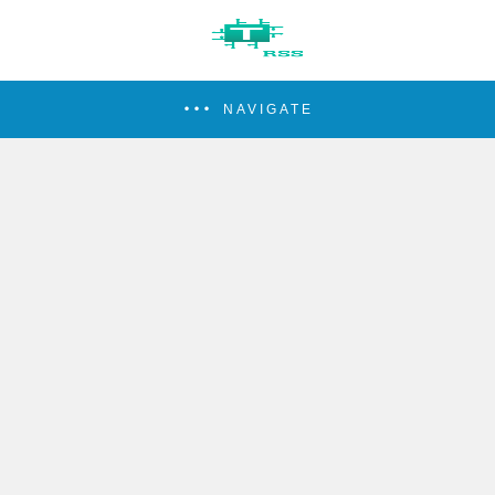
NAVIGATE