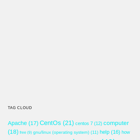
TAG CLOUD
CentOs
(21)
computer
Apache
(17)
centos 7
(12)
(18)
help
(16)
gnu/linux (operating system)
(11)
how
free
(9)