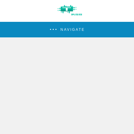
NAVIGATE