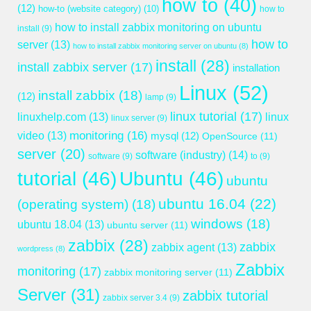
how to
(40)
(12)
how-to (website category)
(10)
how to
how to install zabbix monitoring on ubuntu
install
(9)
how to
server
(13)
how to install zabbix monitoring server on ubuntu
(8)
install
(28)
install zabbix server
(17)
installation
Linux
(52)
install zabbix
(18)
(12)
lamp
(9)
linux tutorial
(17)
linuxhelp.com
(13)
linux
linux server
(9)
monitoring
(16)
video
(13)
mysql
(12)
OpenSource
(11)
server
(20)
software (industry)
(14)
software
(9)
to
(9)
tutorial
(46)
Ubuntu
(46)
ubuntu
ubuntu 16.04
(22)
(operating system)
(18)
windows
(18)
ubuntu 18.04
(13)
ubuntu server
(11)
zabbix
(28)
zabbix
zabbix agent
(13)
wordpress
(8)
Zabbix
monitoring
(17)
zabbix monitoring server
(11)
Server
(31)
zabbix tutorial
zabbix server 3.4
(9)