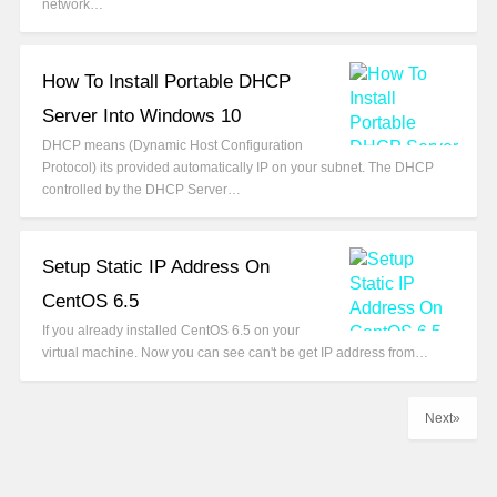
network…
How To Install Portable DHCP
Server Into Windows 10
DHCP means (Dynamic Host Configuration
Protocol) its provided automatically IP on your subnet. The DHCP
controlled by the DHCP Server…
Setup Static IP Address On
CentOS 6.5
If you already installed CentOS 6.5 on your
virtual machine. Now you can see can't be get IP address from…
Next»