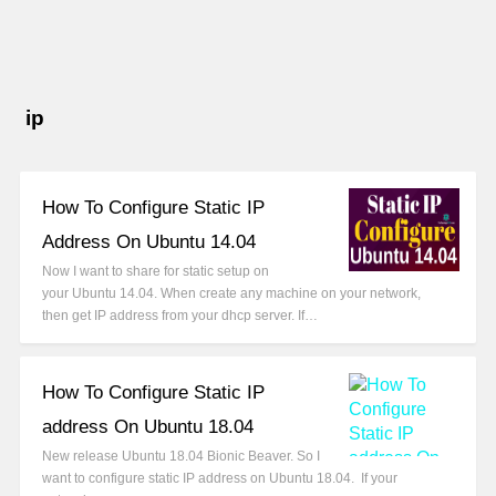
ip
How To Configure Static IP
Address On Ubuntu 14.04
Now I want to share for static setup on
your Ubuntu 14.04. When create any machine on your network,
then get IP address from your dhcp server. If…
How To Configure Static IP
address On Ubuntu 18.04
New release Ubuntu 18.04 Bionic Beaver. So I
want to configure static IP address on Ubuntu 18.04. If your