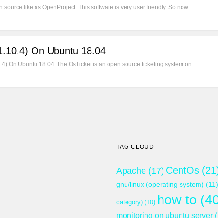
 source like as OpenProject. This software is very user friendly. So now…
(1.10.4) On Ubuntu 18.04
1.10.4) On Ubuntu 18.04. The OsTicket is an open source ticketing system on…
TAG CLOUD
CentOs
(21
Apache
(17)
gnu/linux (operating system)
(11)
how to
(40
category)
(10)
monitoring on ubuntu server
(