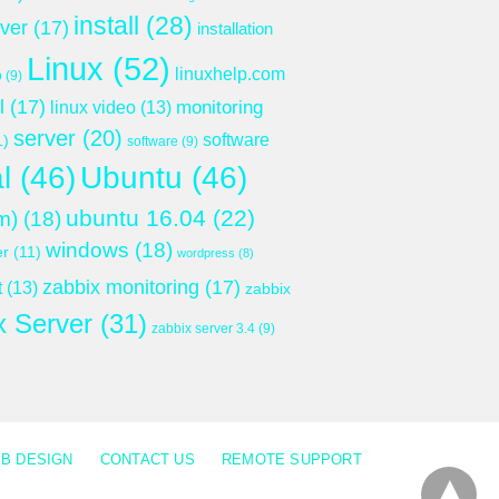
install
(28)
rver
(17)
installation
Linux
(52)
linuxhelp.com
p
(9)
l
(17)
monitoring
linux video
(13)
server
(20)
software
1)
software
(9)
l
(46)
Ubuntu
(46)
ubuntu 16.04
(22)
m)
(18)
windows
(18)
er
(11)
wordpress
(8)
zabbix monitoring
(17)
t
(13)
zabbix
x Server
(31)
zabbix server 3.4
(9)
B DESIGN
CONTACT US
REMOTE SUPPORT