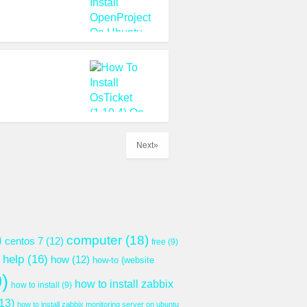
Next»
)
computer
(18)
centos 7
(12)
free
(9)
help
(16)
how
(12)
how-to (website
)
how to install zabbix
how to install
(9)
13)
how to install zabbix monitoring server on ubuntu