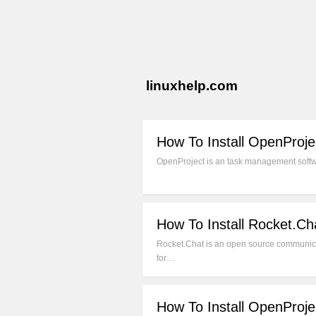
linuxhelp.com
How To Install OpenProje
OpenProject is an task management softwar
How To Install Rocket.C
Rocket.Chat is an open source communicat
for…
How To Install OpenProj