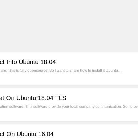
ct Into Ubuntu 18.04
e. This is fully opensource. So I want to share how to install it Ubuntu…
hat On Ubuntu 18.04 TLS
ion software. This software provide your local company communication. So I provi
ect On Ubuntu 16.04