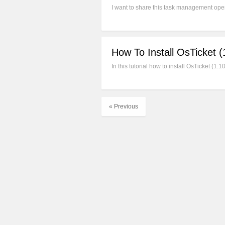
I want to share this task management open
How To Install OsTicket 
In this tutorial how to install OsTicket (
« Previous