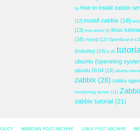
how to install zabbix se
(8)
install zabbix
(18)
(12)
lam
linux tutoria
(13)
linux server
(9)
(16)
mysql
(12)
OpenSource
(1
tutoria
(industry)
(14)
to
(9)
ubuntu (operating syste
ubuntu 18.04
(13)
ubuntu serv
zabbix
(28)
zabbix agen
Zabbi
monitoring server
(11)
zabbix tutorial
(21)
POLICY
WINDOWS POST ARCHIVE
LINUX POST ARCHIVE
WE