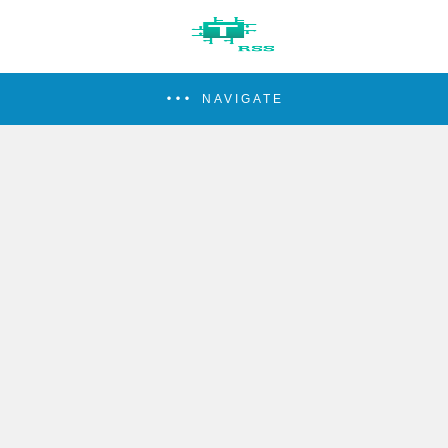
NAVIGATE