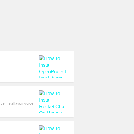
de installation guide