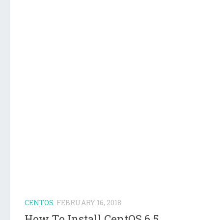
CENTOS
FEBRUARY 16, 2018
How To Install CentOS 6.5