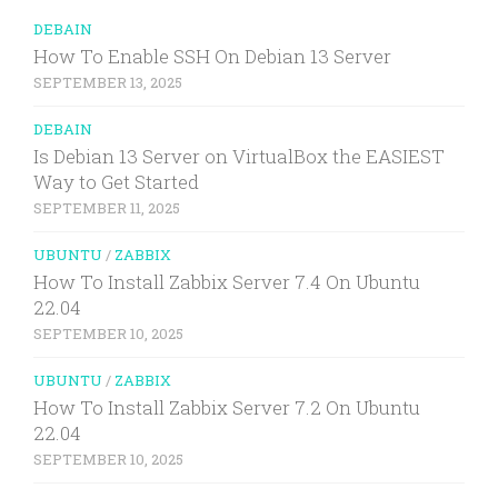
DEBAIN
How To Enable SSH On Debian 13 Server
SEPTEMBER 13, 2025
DEBAIN
Is Debian 13 Server on VirtualBox the EASIEST
Way to Get Started
SEPTEMBER 11, 2025
UBUNTU
/
ZABBIX
How To Install Zabbix Server 7.4 On Ubuntu
22.04
SEPTEMBER 10, 2025
UBUNTU
/
ZABBIX
How To Install Zabbix Server 7.2 On Ubuntu
22.04
SEPTEMBER 10, 2025