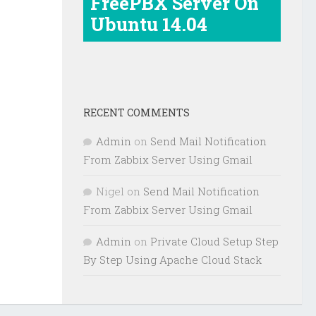
FreePBX Server On
Ubuntu 14.04
RECENT COMMENTS
Admin
on
Send Mail Notification
From Zabbix Server Using Gmail
Nigel
on
Send Mail Notification
From Zabbix Server Using Gmail
Admin
on
Private Cloud Setup Step
By Step Using Apache Cloud Stack