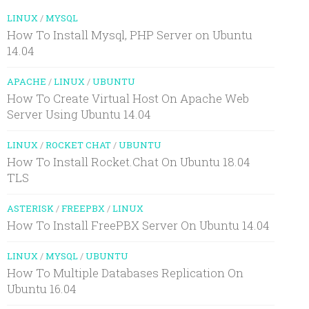
LINUX
/
MYSQL
How To Install Mysql, PHP Server on Ubuntu
14.04
APACHE
/
LINUX
/
UBUNTU
How To Create Virtual Host On Apache Web
Server Using Ubuntu 14.04
LINUX
/
ROCKET CHAT
/
UBUNTU
How To Install Rocket.Chat On Ubuntu 18.04
TLS
ASTERISK
/
FREEPBX
/
LINUX
How To Install FreePBX Server On Ubuntu 14.04
LINUX
/
MYSQL
/
UBUNTU
How To Multiple Databases Replication On
Ubuntu 16.04