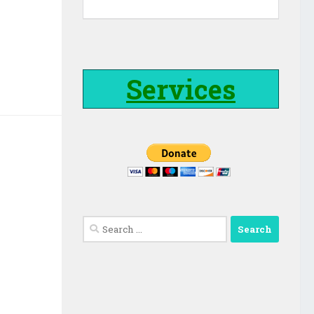
Services
Search
for: