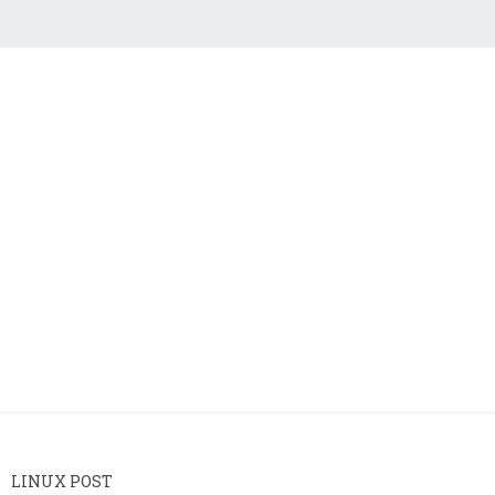
LINUX POST