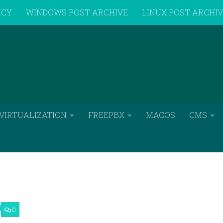
ICY
WINDOWS POST ARCHIVE
LINUX POST ARCHI
VIRTUALIZATION
FREEPBX
MACOS
CMS
0