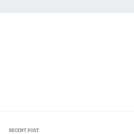
RECENT POST