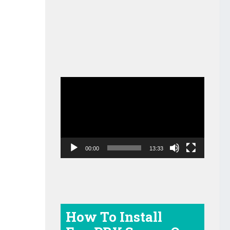
Video
Player
00:00
13:33
How To Install