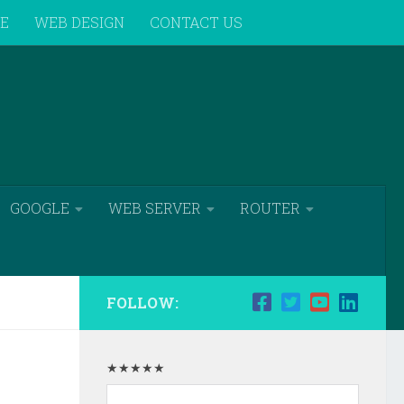
VE
WEB DESIGN
CONTACT US
GOOGLE
WEB SERVER
ROUTER
FOLLOW:
★★★★★