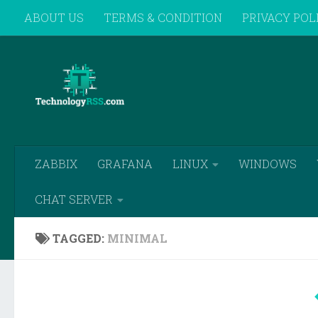
ABOUT US
TERMS & CONDITION
PRIVACY POL
Skip to content
REMOTE SUPPORT
ZABBIX
GRAFANA
LINUX
WINDOWS
CHAT SERVER
TAGGED:
MINIMAL