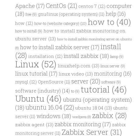
CentOs
(21)
computer
Apache
(17)
centos 7
(12)
(18)
help
(16)
gnu/linux (operating system)
(11)
free
(9)
how to
(40)
how
(12)
how-to (website category)
(10)
how to install zabbix monitoring on
how to install
(9)
ubuntu server
(13)
how to install zabbix monitoring server on ubuntu
install
how to install zabbix server
(17)
(8)
(28)
install zabbix
(18)
installation
(12)
lamp
(9)
Linux
(52)
linuxhelp.com
(13)
linux server
(9)
linux tutorial
(17)
monitoring
(16)
linux video
(13)
server
(20)
mysql
(12)
OpenSource
(11)
software
(9)
tutorial
(46)
software (industry)
(14)
to
(9)
Ubuntu
(46)
ubuntu (operating system)
ubuntu 16.04
(22)
(18)
ubuntu 18.04
(13)
ubuntu
zabbix
(28)
windows
(18)
server
(11)
wordpress
(8)
zabbix monitoring
(17)
zabbix agent
(13)
zabbix
Zabbix Server
(31)
monitoring server
(11)