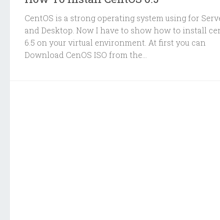
CentOS is a strong operating system using for Serv
and Desktop. Now I have to show how to install ce
6.5 on your virtual environment. At first you can
Download CenOS ISO from the...