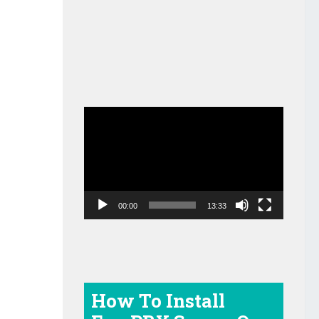
Video
Player
00:00
13:33
How To Install