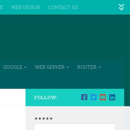
VE
WEB DESIGN
CONTACT US
GOOGLE
WEB SERVER
ROUTER
FOLLOW:
★★★★★