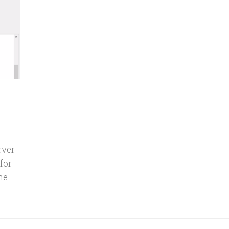
rver
for
he