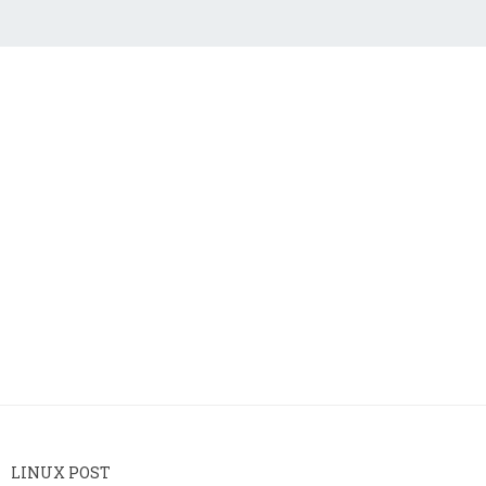
LINUX POST