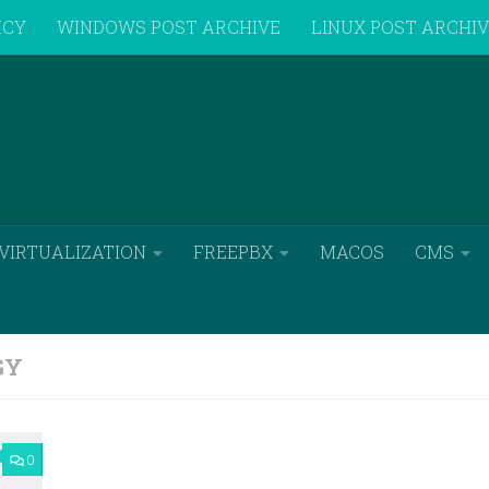
ICY
WINDOWS POST ARCHIVE
LINUX POST ARCHI
VIRTUALIZATION
FREEPBX
MACOS
CMS
GY
0