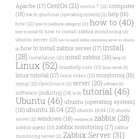
CentOs
(21)
computer
Apache
(17)
centos 7
(12)
(18)
help
(16)
gnu/linux (operating system)
(11)
free
(9)
how to
(40)
how
(12)
how-to (website category)
(10)
how to install zabbix monitoring on
how to install
(9)
ubuntu server
(13)
how to install zabbix monitoring server on ubuntu
install
how to install zabbix server
(17)
(8)
(28)
install zabbix
(18)
installation
(12)
lamp
(9)
Linux
(52)
linuxhelp.com
(13)
linux server
(9)
linux tutorial
(17)
monitoring
(16)
linux video
(13)
server
(20)
mysql
(12)
OpenSource
(11)
software
(9)
tutorial
(46)
software (industry)
(14)
to
(9)
Ubuntu
(46)
ubuntu (operating system)
ubuntu 16.04
(22)
(18)
ubuntu 18.04
(13)
ubuntu
zabbix
(28)
windows
(18)
server
(11)
wordpress
(8)
zabbix monitoring
(17)
zabbix agent
(13)
zabbix
Zabbix Server
(31)
monitoring server
(11)