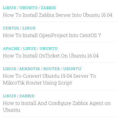
LINUX
/
UBUNTU
/
ZABBIX
How To Install Zabbix Server Into Ubuntu 16.04
CENTOS
/
LINUX
How To Install OpenProject Into CentOS 7
APACHE
/
LINUX
/
UBUNTU
How To Install OsTicket On Ubuntu 16.04
LINUX
/
MIKROTIK
/
ROUTER
/
UBUNTU
How To Convert Ubuntu 19.04 Server To
MikroTik Router Using Script
LINUX
/
ZABBIX
How to Install And Configure Zabbix Agent on
Ubuntu