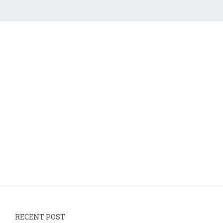
RECENT POST