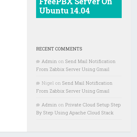
FreePBX Server On
Ubuntu 14.04
RECENT COMMENTS
Admin
on
Send Mail Notification
From Zabbix Server Using Gmail
Nigel
on
Send Mail Notification
From Zabbix Server Using Gmail
Admin
on
Private Cloud Setup Step
By Step Using Apache Cloud Stack