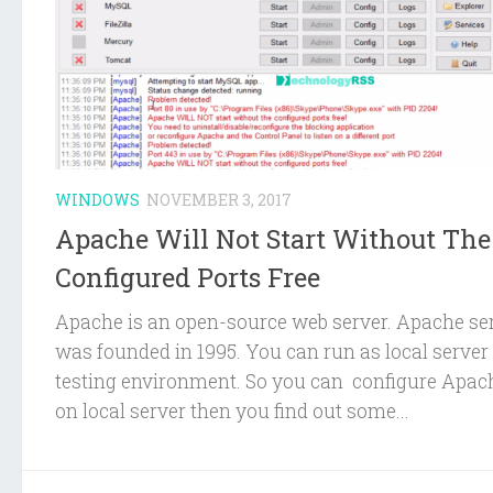
WINDOWS
NOVEMBER 3, 2017
Apache Will Not Start Without The
Configured Ports Free
Apache is an open-source web server. Apache se
was founded in 1995. You can run as local server 
testing environment. So you can configure Apac
on local server then you find out some...