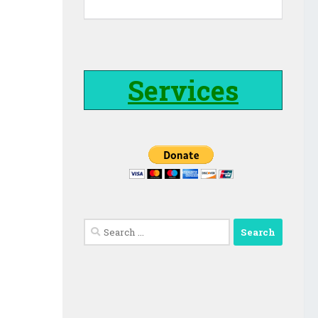
Services
Search
for: