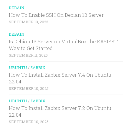
DEBAIN
How To Enable SSH On Debian 13 Server
SEPTEMBER 13, 2025
DEBAIN
Is Debian 13 Server on VirtualBox the EASIEST
Way to Get Started
SEPTEMBER 11, 2025
UBUNTU
/
ZABBIX
How To Install Zabbix Server 7.4 On Ubuntu
22.04
SEPTEMBER 10, 2025
UBUNTU
/
ZABBIX
How To Install Zabbix Server 7.2 On Ubuntu
22.04
SEPTEMBER 10, 2025