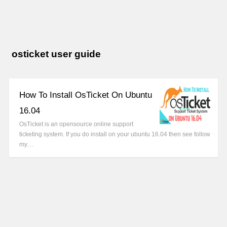
osticket user guide
How To Install OsTicket On Ubuntu
16.04
OsTicket is an opensource online support
ticketing system. If you do install on your ubuntu 16.04 then see follow
my…