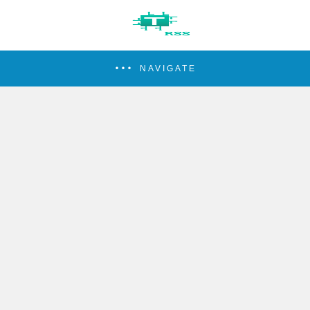
NAVIGATE