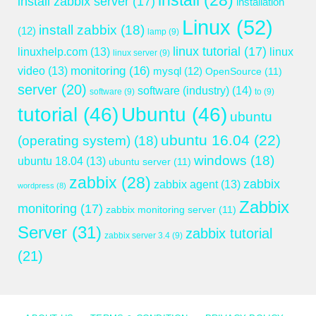
install
(28)
install zabbix server
(17)
installation
Linux
(52)
install zabbix
(18)
(12)
lamp
(9)
linux tutorial
(17)
linuxhelp.com
(13)
linux
linux server
(9)
monitoring
(16)
video
(13)
mysql
(12)
OpenSource
(11)
server
(20)
software (industry)
(14)
software
(9)
to
(9)
tutorial
(46)
Ubuntu
(46)
ubuntu
ubuntu 16.04
(22)
(operating system)
(18)
windows
(18)
ubuntu 18.04
(13)
ubuntu server
(11)
zabbix
(28)
zabbix
zabbix agent
(13)
wordpress
(8)
Zabbix
monitoring
(17)
zabbix monitoring server
(11)
Server
(31)
zabbix tutorial
zabbix server 3.4
(9)
(21)