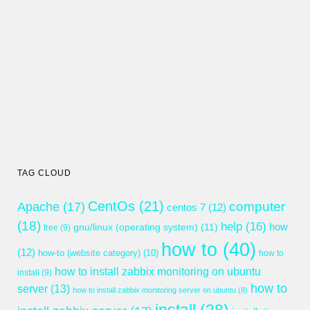
TAG CLOUD
CentOs
(21)
computer
Apache
(17)
centos 7
(12)
(18)
help
(16)
gnu/linux (operating system)
(11)
how
free
(9)
how to
(40)
(12)
how-to (website category)
(10)
how to
how to install zabbix monitoring on ubuntu
install
(9)
how to
server
(13)
how to install zabbix monitoring server on ubuntu
(8)