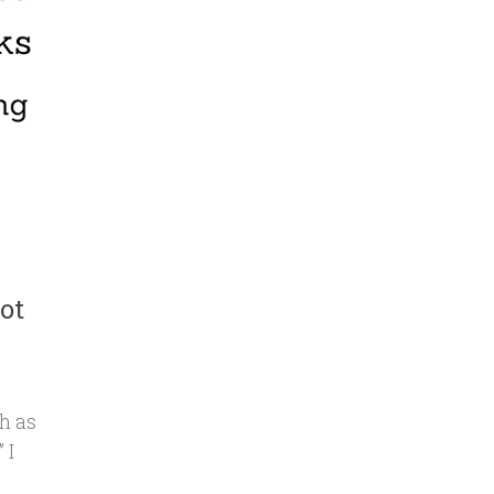
ot
h as
 I