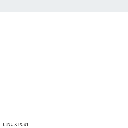
LINUX POST