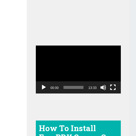
Video
Player
00:00
13:33
How To Install