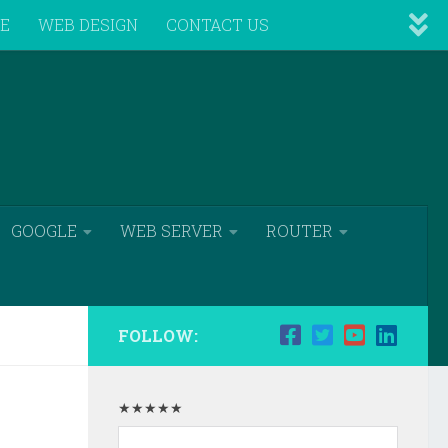
VE
WEB DESIGN
CONTACT US
GOOGLE
WEB SERVER
ROUTER
FOLLOW:
★★★★★