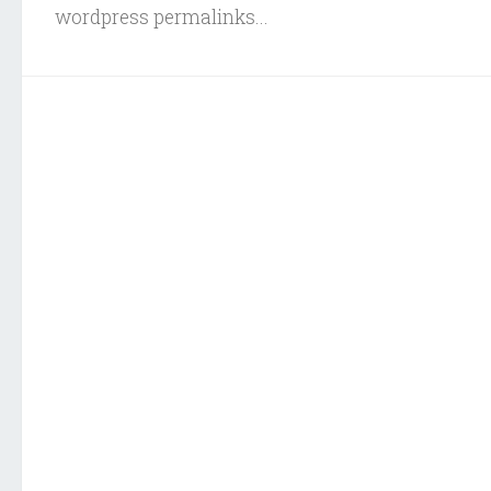
wordpress permalinks...