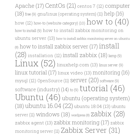
CentOs
(21)
computer
Apache
(17)
centos 7
(12)
(18)
help
(16)
gnu/linux (operating system)
(11)
free
(9)
how to
(40)
how
(12)
how-to (website category)
(10)
how to install zabbix monitoring on
how to install
(9)
ubuntu server
(13)
how to install zabbix monitoring server on ubuntu
install
how to install zabbix server
(17)
(8)
(28)
install zabbix
(18)
installation
(12)
lamp
(9)
Linux
(52)
linuxhelp.com
(13)
linux server
(9)
linux tutorial
(17)
monitoring
(16)
linux video
(13)
server
(20)
mysql
(12)
OpenSource
(11)
software
(9)
tutorial
(46)
software (industry)
(14)
to
(9)
Ubuntu
(46)
ubuntu (operating system)
ubuntu 16.04
(22)
(18)
ubuntu 18.04
(13)
ubuntu
zabbix
(28)
windows
(18)
server
(11)
wordpress
(8)
zabbix monitoring
(17)
zabbix agent
(13)
zabbix
Zabbix Server
(31)
monitoring server
(11)