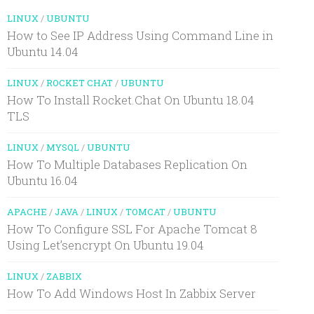
LINUX
/
UBUNTU
How to See IP Address Using Command Line in
Ubuntu 14.04
LINUX
/
ROCKET CHAT
/
UBUNTU
How To Install Rocket.Chat On Ubuntu 18.04
TLS
LINUX
/
MYSQL
/
UBUNTU
How To Multiple Databases Replication On
Ubuntu 16.04
APACHE
/
JAVA
/
LINUX
/
TOMCAT
/
UBUNTU
How To Configure SSL For Apache Tomcat 8
Using Let’sencrypt On Ubuntu 19.04
LINUX
/
ZABBIX
How To Add Windows Host In Zabbix Server