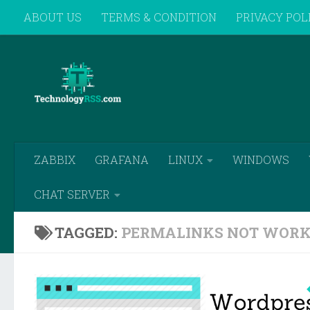
ABOUT US
TERMS & CONDITION
PRIVACY POL
Skip to content
REMOTE SUPPORT
ZABBIX
GRAFANA
LINUX
WINDOWS
CHAT SERVER
TAGGED:
PERMALINKS NOT WORK