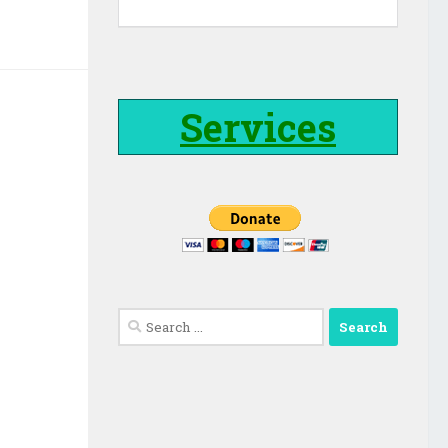
Services
Search
for: