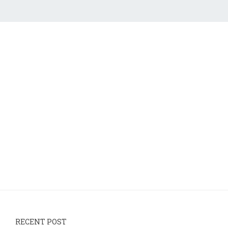
RECENT POST