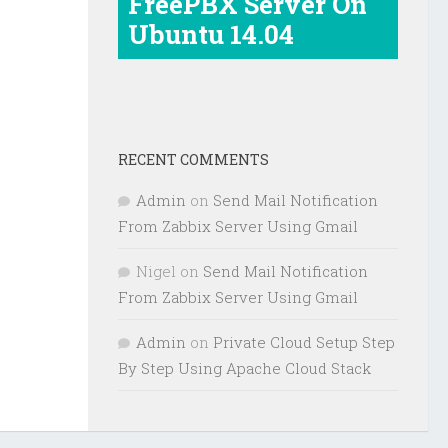
FreePBX Server On
Ubuntu 14.04
RECENT COMMENTS
Admin
on
Send Mail Notification
From Zabbix Server Using Gmail
Nigel
on
Send Mail Notification
From Zabbix Server Using Gmail
Admin
on
Private Cloud Setup Step
By Step Using Apache Cloud Stack