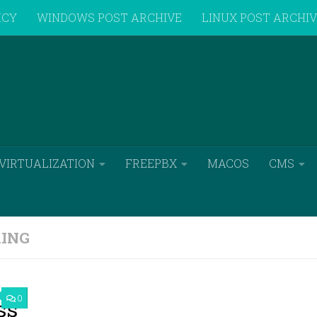
ICY
WINDOWS POST ARCHIVE
LINUX POST ARCHI
VIRTUALIZATION
FREEPBX
MACOS
CMS
ING
0