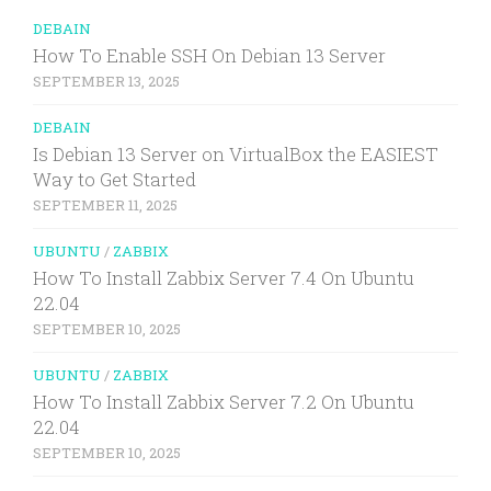
DEBAIN
How To Enable SSH On Debian 13 Server
SEPTEMBER 13, 2025
DEBAIN
Is Debian 13 Server on VirtualBox the EASIEST
Way to Get Started
SEPTEMBER 11, 2025
UBUNTU
/
ZABBIX
How To Install Zabbix Server 7.4 On Ubuntu
22.04
SEPTEMBER 10, 2025
UBUNTU
/
ZABBIX
How To Install Zabbix Server 7.2 On Ubuntu
22.04
SEPTEMBER 10, 2025