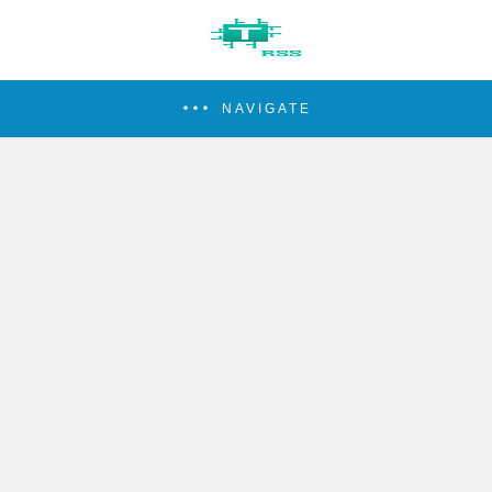
NAVIGATE