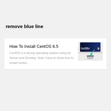
remove blue line
How To Install CentOS 6.5
CentOS is a strong operating system using for
Server and Desktop. Now I have to show how to
install centos…