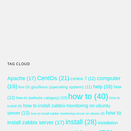
TAG CLOUD
CentOs
(21)
computer
Apache
(17)
centos 7
(12)
(18)
help
(16)
gnu/linux (operating system)
(11)
how
free
(9)
how to
(40)
(12)
how-to (website category)
(10)
how to
how to install zabbix monitoring on ubuntu
install
(9)
how to
server
(13)
how to install zabbix monitoring server on ubuntu
(8)
install
(28)
install zabbix server
(17)
installation