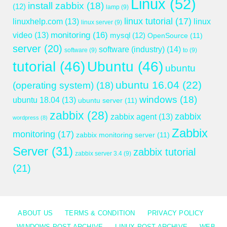
Linux
(52)
install zabbix
(18)
(12)
lamp
(9)
linux tutorial
(17)
linuxhelp.com
(13)
linux
linux server
(9)
monitoring
(16)
video
(13)
mysql
(12)
OpenSource
(11)
server
(20)
software (industry)
(14)
software
(9)
to
(9)
tutorial
(46)
Ubuntu
(46)
ubuntu
ubuntu 16.04
(22)
(operating system)
(18)
windows
(18)
ubuntu 18.04
(13)
ubuntu server
(11)
zabbix
(28)
zabbix
zabbix agent
(13)
wordpress
(8)
Zabbix
monitoring
(17)
zabbix monitoring server
(11)
Server
(31)
zabbix tutorial
zabbix server 3.4
(9)
(21)
ABOUT US
TERMS & CONDITION
PRIVACY POLICY
WINDOWS POST ARCHIVE
LINUX POST ARCHIVE
WEB