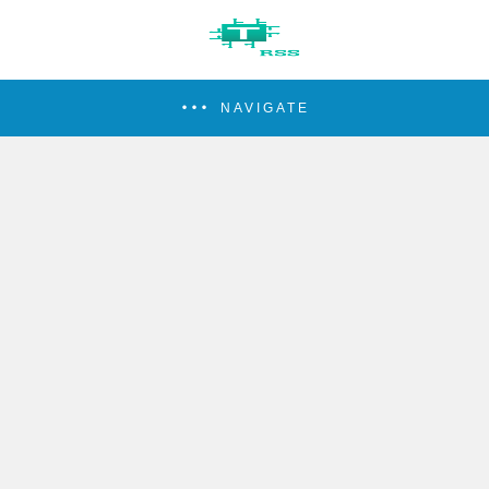
NAVIGATE