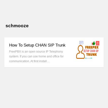
schmooze
How To Setup CHAN SIP Trunk
FreePBX is an open source IP Telephony
system. If you can use home and office for
communication. At first install…