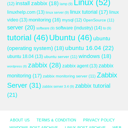
Linux
(52)
install zabbix
(18)
(12)
lamp
(9)
linux tutorial
(17)
linuxhelp.com
(13)
linux
linux server
(9)
monitoring
(16)
video
(13)
mysql
(12)
OpenSource
(11)
server
(20)
software (industry)
(14)
software
(9)
to
(9)
tutorial
(46)
Ubuntu
(46)
ubuntu
ubuntu 16.04
(22)
(operating system)
(18)
windows
(18)
ubuntu 18.04
(13)
ubuntu server
(11)
zabbix
(28)
zabbix
zabbix agent
(13)
wordpress
(8)
Zabbix
monitoring
(17)
zabbix monitoring server
(11)
Server
(31)
zabbix tutorial
zabbix server 3.4
(9)
(21)
ABOUT US
TERMS & CONDITION
PRIVACY POLICY
WINDOWS POST ARCHIVE
LINUX POST ARCHIVE
WEB