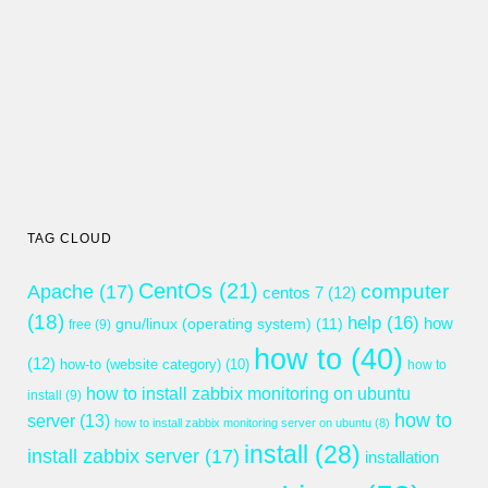
TAG CLOUD
CentOs
(21)
computer
Apache
(17)
centos 7
(12)
(18)
help
(16)
gnu/linux (operating system)
(11)
how
free
(9)
how to
(40)
(12)
how-to (website category)
(10)
how to
how to install zabbix monitoring on ubuntu
install
(9)
how to
server
(13)
how to install zabbix monitoring server on ubuntu
(8)
install
(28)
install zabbix server
(17)
installation