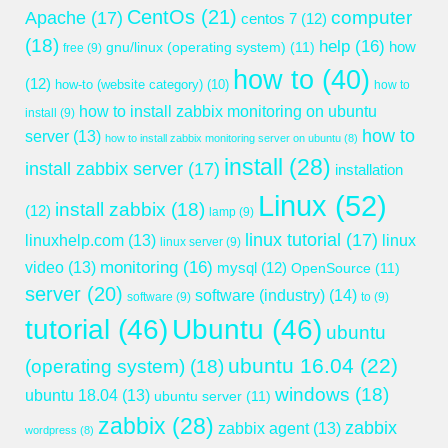
CentOs
(21)
computer
Apache
(17)
centos 7
(12)
(18)
help
(16)
gnu/linux (operating system)
(11)
how
free
(9)
how to
(40)
(12)
how-to (website category)
(10)
how to
how to install zabbix monitoring on ubuntu
install
(9)
how to
server
(13)
how to install zabbix monitoring server on ubuntu
(8)
install
(28)
install zabbix server
(17)
installation
Linux
(52)
install zabbix
(18)
(12)
lamp
(9)
linux tutorial
(17)
linuxhelp.com
(13)
linux
linux server
(9)
monitoring
(16)
video
(13)
mysql
(12)
OpenSource
(11)
server
(20)
software (industry)
(14)
software
(9)
to
(9)
tutorial
(46)
Ubuntu
(46)
ubuntu
ubuntu 16.04
(22)
(operating system)
(18)
windows
(18)
ubuntu 18.04
(13)
ubuntu server
(11)
zabbix
(28)
zabbix
zabbix agent
(13)
wordpress
(8)