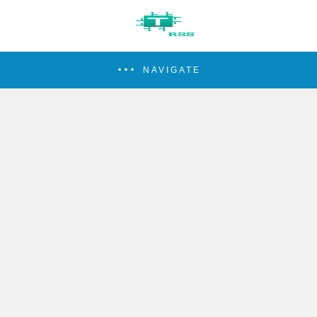
NAVIGATE