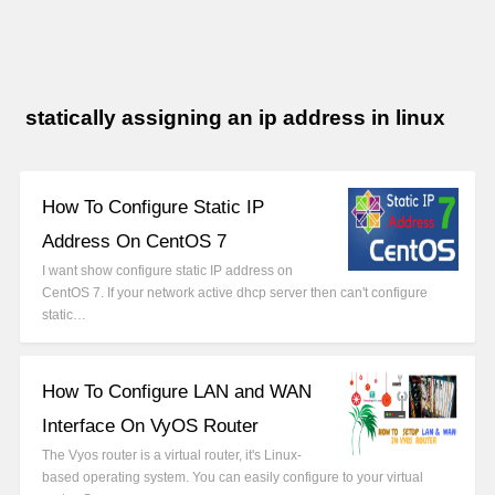
statically assigning an ip address in linux
How To Configure Static IP
Address On CentOS 7
I want show configure static IP address on
CentOS 7. If your network active dhcp server then can't configure
static…
How To Configure LAN and WAN
Interface On VyOS Router
The Vyos router is a virtual router, it's Linux-
based operating system. You can easily configure to your virtual