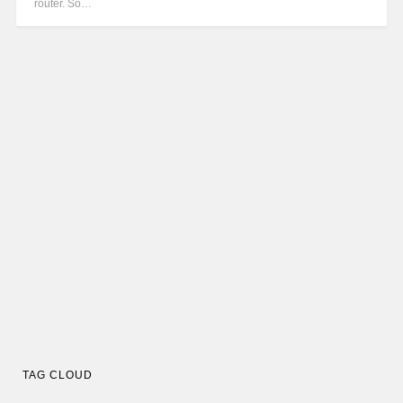
router. So…
TAG CLOUD