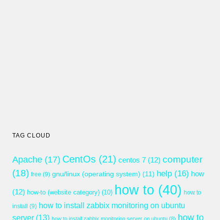
TAG CLOUD
CentOs
(21)
computer
Apache
(17)
centos 7
(12)
(18)
help
(16)
gnu/linux (operating system)
(11)
how
free
(9)
how to
(40)
(12)
how-to (website category)
(10)
how to
how to install zabbix monitoring on ubuntu
install
(9)
how to
server
(13)
how to install zabbix monitoring server on ubuntu
(8)