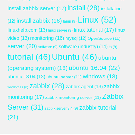
install
(28)
install zabbix server
(17)
installation
Linux
(52)
install zabbix
(18)
(12)
lamp
(9)
linux tutorial
(17)
linuxhelp.com
(13)
linux
linux server
(9)
monitoring
(16)
video
(13)
mysql
(12)
OpenSource
(11)
server
(20)
software (industry)
(14)
software
(9)
to
(9)
tutorial
(46)
Ubuntu
(46)
ubuntu
ubuntu 16.04
(22)
(operating system)
(18)
windows
(18)
ubuntu 18.04
(13)
ubuntu server
(11)
zabbix
(28)
zabbix
zabbix agent
(13)
wordpress
(8)
Zabbix
monitoring
(17)
zabbix monitoring server
(11)
Server
(31)
zabbix tutorial
zabbix server 3.4
(9)
(21)