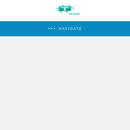
NAVIGATE