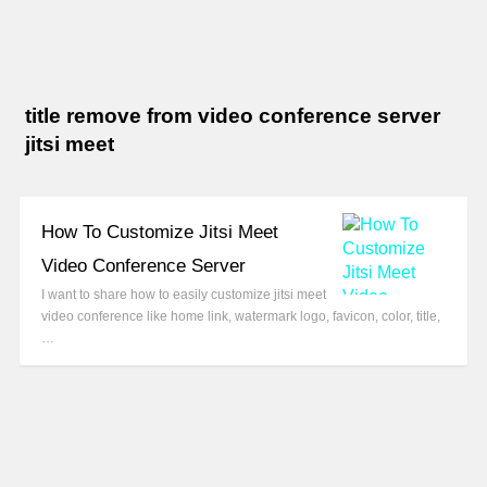
title remove from video conference server
jitsi meet
How To Customize Jitsi Meet
Video Conference Server
I want to share how to easily customize jitsi meet
video conference like home link, watermark logo, favicon, color, title,
…