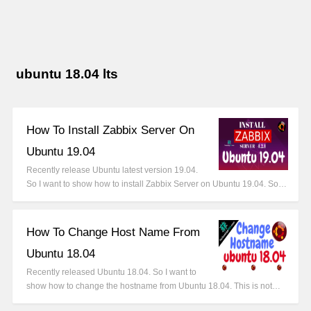
ubuntu 18.04 lts
How To Install Zabbix Server On
Ubuntu 19.04
Recently release Ubuntu latest version 19.04.
So I want to show how to install Zabbix Server on Ubuntu 19.04. So…
How To Change Host Name From
Ubuntu 18.04
Recently released Ubuntu 18.04. So I want to
show how to change the hostname from Ubuntu 18.04. This is not…