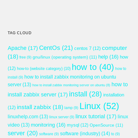
TAG CLOUD
CentOs
(21)
computer
Apache
(17)
centos 7
(12)
(18)
help
(16)
gnu/linux (operating system)
(11)
how
free
(9)
how to
(40)
(12)
how-to (website category)
(10)
how to
how to install zabbix monitoring on ubuntu
install
(9)
how to
server
(13)
how to install zabbix monitoring server on ubuntu
(8)
install
(28)
install zabbix server
(17)
installation
Linux
(52)
install zabbix
(18)
(12)
lamp
(9)
linux tutorial
(17)
linuxhelp.com
(13)
linux
linux server
(9)
monitoring
(16)
video
(13)
mysql
(12)
OpenSource
(11)
server
(20)
software (industry)
(14)
software
(9)
to
(9)