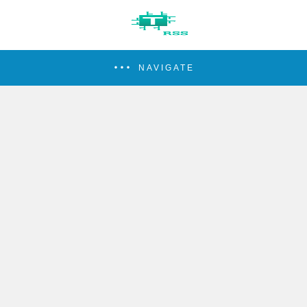
NAVIGATE