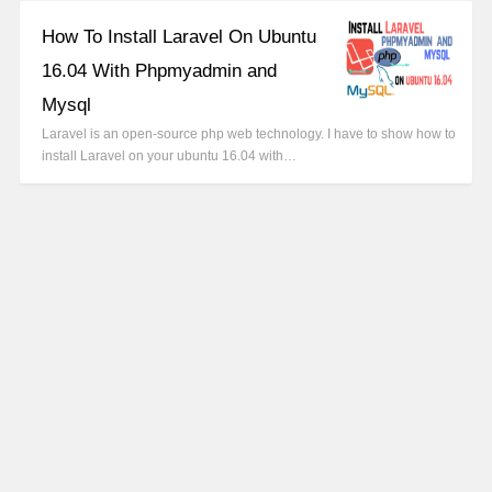
How To Install Laravel On Ubuntu
16.04 With Phpmyadmin and
Mysql
Laravel is an open-source php web technology. I have to show how to
install Laravel on your ubuntu 16.04 with…