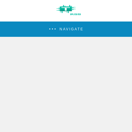
NAVIGATE