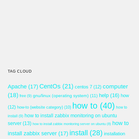
TAG CLOUD
CentOs
(21)
computer
Apache
(17)
centos 7
(12)
(18)
help
(16)
gnu/linux (operating system)
(11)
how
free
(9)
how to
(40)
(12)
how-to (website category)
(10)
how to
how to install zabbix monitoring on ubuntu
install
(9)
how to
server
(13)
how to install zabbix monitoring server on ubuntu
(8)
install
(28)
install zabbix server
(17)
installation