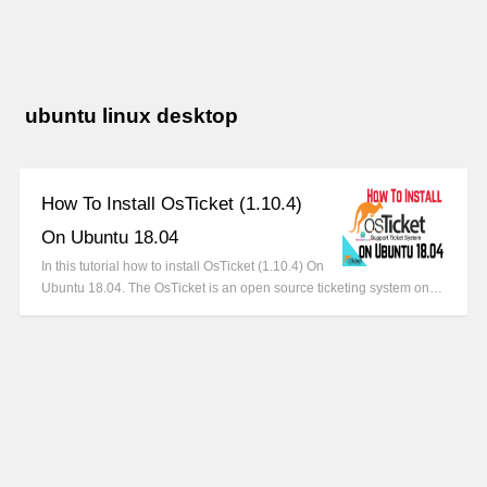
ubuntu linux desktop
How To Install OsTicket (1.10.4)
On Ubuntu 18.04
In this tutorial how to install OsTicket (1.10.4) On
Ubuntu 18.04. The OsTicket is an open source ticketing system on…