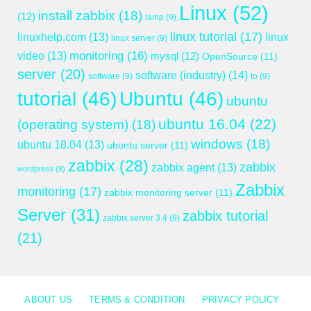
Linux
(52)
install zabbix
(18)
(12)
lamp
(9)
linux tutorial
(17)
linuxhelp.com
(13)
linux
linux server
(9)
monitoring
(16)
video
(13)
mysql
(12)
OpenSource
(11)
server
(20)
software (industry)
(14)
software
(9)
to
(9)
tutorial
(46)
Ubuntu
(46)
ubuntu
ubuntu 16.04
(22)
(operating system)
(18)
windows
(18)
ubuntu 18.04
(13)
ubuntu server
(11)
zabbix
(28)
zabbix
zabbix agent
(13)
wordpress
(8)
Zabbix
monitoring
(17)
zabbix monitoring server
(11)
Server
(31)
zabbix tutorial
zabbix server 3.4
(9)
(21)
ABOUT US
TERMS & CONDITION
PRIVACY POLICY