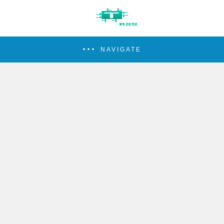
NAVIGATE