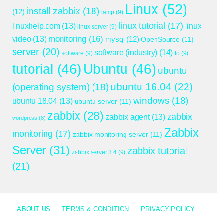
Linux
(52)
install zabbix
(18)
(12)
lamp
(9)
linux tutorial
(17)
linuxhelp.com
(13)
linux
linux server
(9)
monitoring
(16)
video
(13)
mysql
(12)
OpenSource
(11)
server
(20)
software (industry)
(14)
software
(9)
to
(9)
tutorial
(46)
Ubuntu
(46)
ubuntu
ubuntu 16.04
(22)
(operating system)
(18)
windows
(18)
ubuntu 18.04
(13)
ubuntu server
(11)
zabbix
(28)
zabbix
zabbix agent
(13)
wordpress
(8)
Zabbix
monitoring
(17)
zabbix monitoring server
(11)
Server
(31)
zabbix tutorial
zabbix server 3.4
(9)
(21)
ABOUT US
TERMS & CONDITION
PRIVACY POLICY