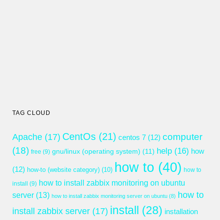
TAG CLOUD
CentOs
(21)
computer
Apache
(17)
centos 7
(12)
(18)
help
(16)
gnu/linux (operating system)
(11)
how
free
(9)
how to
(40)
(12)
how-to (website category)
(10)
how to
how to install zabbix monitoring on ubuntu
install
(9)
how to
server
(13)
how to install zabbix monitoring server on ubuntu
(8)
install
(28)
install zabbix server
(17)
installation