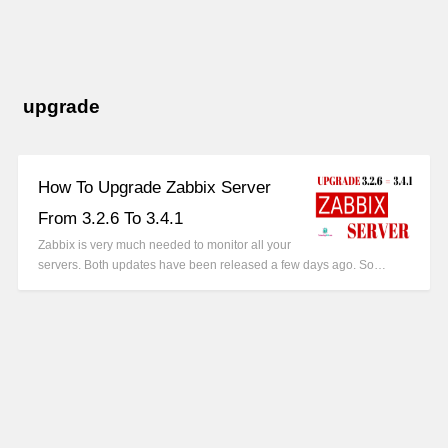
upgrade
How To Upgrade Zabbix Server
From 3.2.6 To 3.4.1
Zabbix is very much needed to monitor all your
servers. Both updates have been released a few days ago. So…