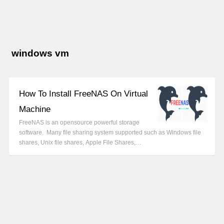
windows vm
How To Install FreeNAS On Virtual
Machine
FreeNAS is an opensource powerful storage
software. Many file sharing system supported such as Windows file
shares, Unix file shares, Apple File Shares,…