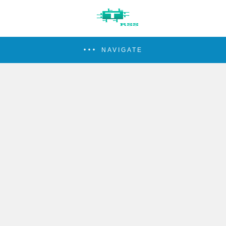
NAVIGATE