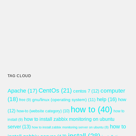
TAG CLOUD
CentOs
(21)
computer
Apache
(17)
centos 7
(12)
(18)
help
(16)
gnu/linux (operating system)
(11)
how
free
(9)
how to
(40)
(12)
how-to (website category)
(10)
how to
how to install zabbix monitoring on ubuntu
install
(9)
how to
server
(13)
how to install zabbix monitoring server on ubuntu
(8)