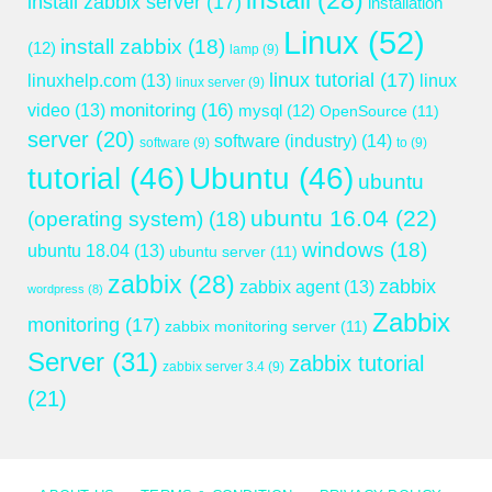
install
(28)
install zabbix server
(17)
installation
Linux
(52)
install zabbix
(18)
(12)
lamp
(9)
linux tutorial
(17)
linuxhelp.com
(13)
linux
linux server
(9)
monitoring
(16)
video
(13)
mysql
(12)
OpenSource
(11)
server
(20)
software (industry)
(14)
software
(9)
to
(9)
tutorial
(46)
Ubuntu
(46)
ubuntu
ubuntu 16.04
(22)
(operating system)
(18)
windows
(18)
ubuntu 18.04
(13)
ubuntu server
(11)
zabbix
(28)
zabbix
zabbix agent
(13)
wordpress
(8)
Zabbix
monitoring
(17)
zabbix monitoring server
(11)
Server
(31)
zabbix tutorial
zabbix server 3.4
(9)
(21)