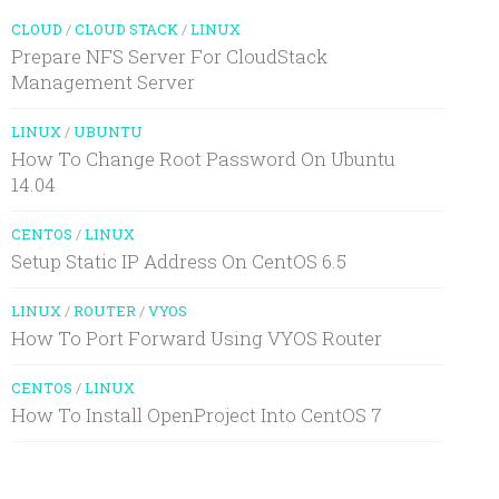
CLOUD
/
CLOUD STACK
/
LINUX
Prepare NFS Server For CloudStack
Management Server
LINUX
/
UBUNTU
How To Change Root Password On Ubuntu
14.04
CENTOS
/
LINUX
Setup Static IP Address On CentOS 6.5
LINUX
/
ROUTER
/
VYOS
How To Port Forward Using VYOS Router
CENTOS
/
LINUX
How To Install OpenProject Into CentOS 7