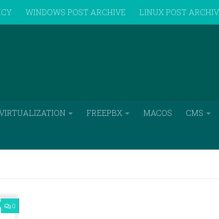
ICY
WINDOWS POST ARCHIVE
LINUX POST ARCHI
VIRTUALIZATION
FREEPBX
MACOS
CMS
0