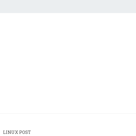
LINUX POST