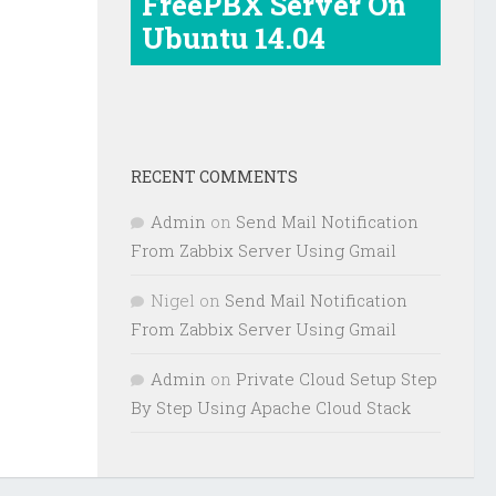
FreePBX Server On
Ubuntu 14.04
RECENT COMMENTS
Admin
on
Send Mail Notification
From Zabbix Server Using Gmail
Nigel
on
Send Mail Notification
From Zabbix Server Using Gmail
Admin
on
Private Cloud Setup Step
By Step Using Apache Cloud Stack