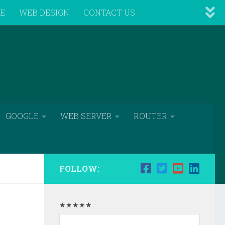
VE
WEB DESIGN
CONTACT US
GOOGLE
WEB SERVER
ROUTER
FOLLOW:
★★★★★