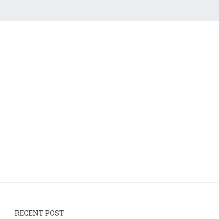
RECENT POST