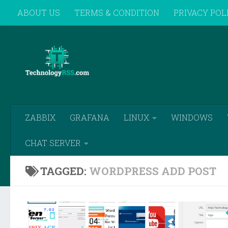
ABOUT US
TERMS & CONDITION
PRIVACY POL
Skip to content
REMOTE SUPPORT
ZABBIX
GRAFANA
LINUX
WINDOWS
CHAT SERVER
TAGGED:
WORDPRESS ADD POST