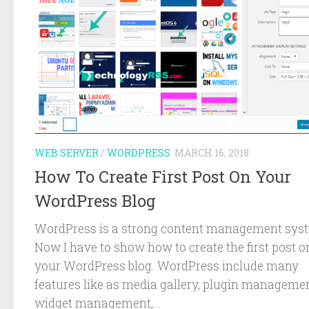
WEB SERVER
/
WORDPRESS
MARCH 16, 2018
How To Create First Post On Your
WordPress Blog
WordPress is a strong content management sys
Now I have to show how to create the first post o
your WordPress blog. WordPress include many
features like as media gallery, plugin managemen
widget management,...