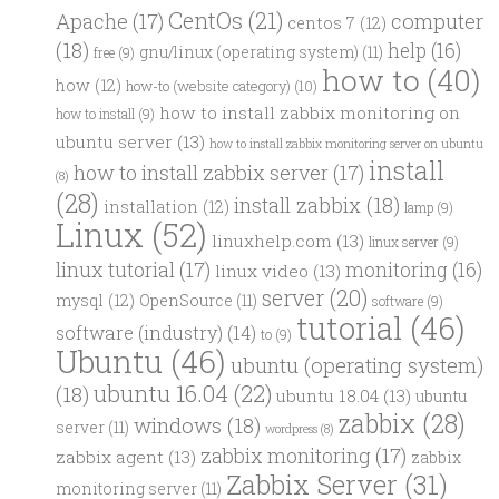
CentOs
(21)
computer
Apache
(17)
centos 7
(12)
(18)
help
(16)
gnu/linux (operating system)
(11)
free
(9)
how to
(40)
how
(12)
how-to (website category)
(10)
how to install zabbix monitoring on
how to install
(9)
ubuntu server
(13)
how to install zabbix monitoring server on ubuntu
install
how to install zabbix server
(17)
(8)
(28)
install zabbix
(18)
installation
(12)
lamp
(9)
Linux
(52)
linuxhelp.com
(13)
linux server
(9)
linux tutorial
(17)
monitoring
(16)
linux video
(13)
server
(20)
mysql
(12)
OpenSource
(11)
software
(9)
tutorial
(46)
software (industry)
(14)
to
(9)
Ubuntu
(46)
ubuntu (operating system)
ubuntu 16.04
(22)
(18)
ubuntu 18.04
(13)
ubuntu
zabbix
(28)
windows
(18)
server
(11)
wordpress
(8)
zabbix monitoring
(17)
zabbix agent
(13)
zabbix
Zabbix Server
(31)
monitoring server
(11)