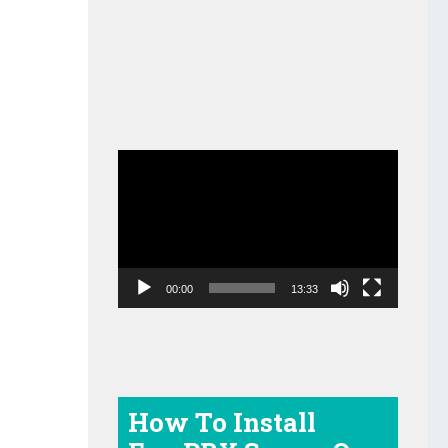
Video
Player
00:00
13:33
How To Install