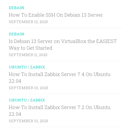
DEBAIN
How To Enable SSH On Debian 13 Server
SEPTEMBER 13, 2025
DEBAIN
Is Debian 13 Server on VirtualBox the EASIEST
Way to Get Started
SEPTEMBER 11, 2025
UBUNTU
/
ZABBIX
How To Install Zabbix Server 7.4 On Ubuntu
22.04
SEPTEMBER 10, 2025
UBUNTU
/
ZABBIX
How To Install Zabbix Server 7.2 On Ubuntu
22.04
SEPTEMBER 10, 2025