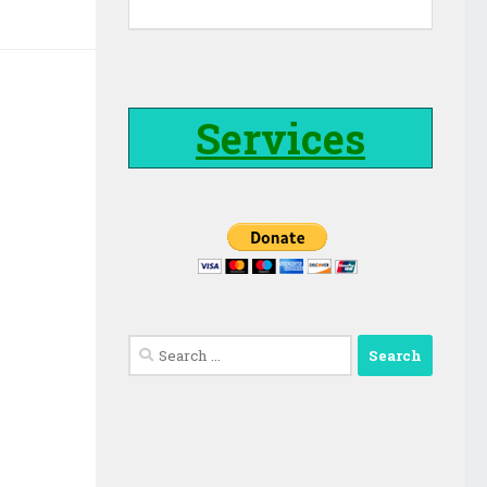
Services
Search
for: