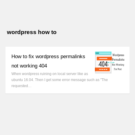
wordpress how to
How to fix wordpress permalinks
not working 404
When wordpress ruining on local server like as
ubuntu 16.04. Then I get some error message such as "The
requested…