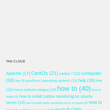
TAG CLOUD
CentOs
(21)
computer
Apache
(17)
centos 7
(12)
(18)
help
(16)
gnu/linux (operating system)
(11)
how
free
(9)
how to
(40)
(12)
how-to (website category)
(10)
how to
how to install zabbix monitoring on ubuntu
install
(9)
how to
server
(13)
how to install zabbix monitoring server on ubuntu
(8)