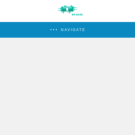
NAVIGATE