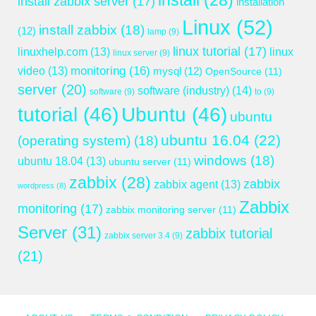
install
(28)
install zabbix server
(17)
installation
Linux
(52)
install zabbix
(18)
(12)
lamp
(9)
linux tutorial
(17)
linuxhelp.com
(13)
linux
linux server
(9)
monitoring
(16)
video
(13)
mysql
(12)
OpenSource
(11)
server
(20)
software (industry)
(14)
software
(9)
to
(9)
tutorial
(46)
Ubuntu
(46)
ubuntu
ubuntu 16.04
(22)
(operating system)
(18)
windows
(18)
ubuntu 18.04
(13)
ubuntu server
(11)
zabbix
(28)
zabbix
zabbix agent
(13)
wordpress
(8)
Zabbix
monitoring
(17)
zabbix monitoring server
(11)
Server
(31)
zabbix tutorial
zabbix server 3.4
(9)
(21)