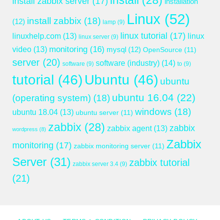
install
(28)
install zabbix server
(17)
installation
Linux
(52)
install zabbix
(18)
(12)
lamp
(9)
linux tutorial
(17)
linuxhelp.com
(13)
linux
linux server
(9)
monitoring
(16)
video
(13)
mysql
(12)
OpenSource
(11)
server
(20)
software (industry)
(14)
software
(9)
to
(9)
tutorial
(46)
Ubuntu
(46)
ubuntu
ubuntu 16.04
(22)
(operating system)
(18)
windows
(18)
ubuntu 18.04
(13)
ubuntu server
(11)
zabbix
(28)
zabbix
zabbix agent
(13)
wordpress
(8)
Zabbix
monitoring
(17)
zabbix monitoring server
(11)
Server
(31)
zabbix tutorial
zabbix server 3.4
(9)
(21)