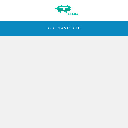
NAVIGATE