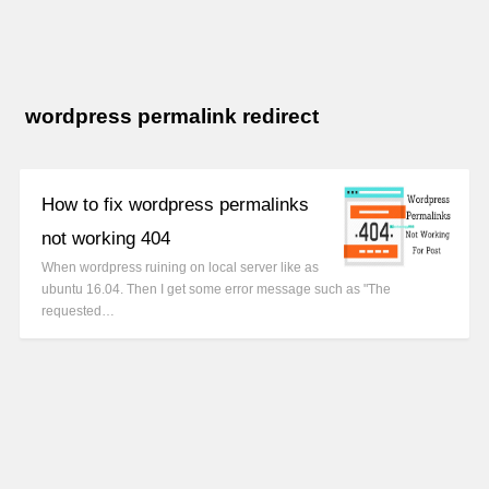
wordpress permalink redirect
How to fix wordpress permalinks
not working 404
When wordpress ruining on local server like as
ubuntu 16.04. Then I get some error message such as "The
requested…