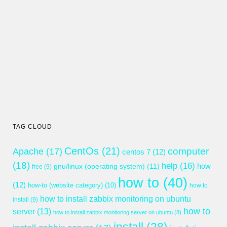
TAG CLOUD
CentOs
(21)
computer
Apache
(17)
centos 7
(12)
(18)
help
(16)
gnu/linux (operating system)
(11)
how
free
(9)
how to
(40)
(12)
how-to (website category)
(10)
how to
how to install zabbix monitoring on ubuntu
install
(9)
how to
server
(13)
how to install zabbix monitoring server on ubuntu
(8)