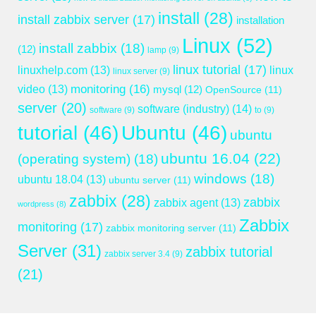
install
(28)
install zabbix server
(17)
installation
Linux
(52)
install zabbix
(18)
(12)
lamp
(9)
linux tutorial
(17)
linuxhelp.com
(13)
linux
linux server
(9)
monitoring
(16)
video
(13)
mysql
(12)
OpenSource
(11)
server
(20)
software (industry)
(14)
software
(9)
to
(9)
tutorial
(46)
Ubuntu
(46)
ubuntu
ubuntu 16.04
(22)
(operating system)
(18)
windows
(18)
ubuntu 18.04
(13)
ubuntu server
(11)
zabbix
(28)
zabbix
zabbix agent
(13)
wordpress
(8)
Zabbix
monitoring
(17)
zabbix monitoring server
(11)
Server
(31)
zabbix tutorial
zabbix server 3.4
(9)
(21)