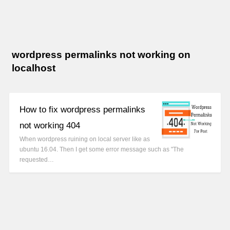
wordpress permalinks not working on
localhost
How to fix wordpress permalinks
not working 404
When wordpress ruining on local server like as
ubuntu 16.04. Then I get some error message such as "The
requested…