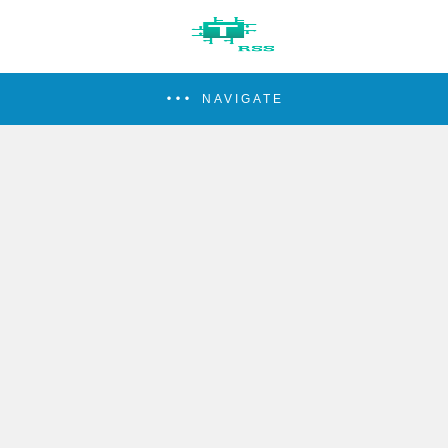
NAVIGATE