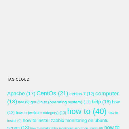
TAG CLOUD
CentOs
(21)
computer
Apache
(17)
centos 7
(12)
(18)
help
(16)
gnu/linux (operating system)
(11)
how
free
(9)
how to
(40)
(12)
how-to (website category)
(10)
how to
how to install zabbix monitoring on ubuntu
install
(9)
how to
server
(13)
how to install zabbix monitoring server on ubuntu
(8)