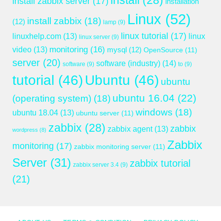
install
(28)
install zabbix server
(17)
installation
Linux
(52)
install zabbix
(18)
(12)
lamp
(9)
linux tutorial
(17)
linuxhelp.com
(13)
linux
linux server
(9)
monitoring
(16)
video
(13)
mysql
(12)
OpenSource
(11)
server
(20)
software (industry)
(14)
software
(9)
to
(9)
tutorial
(46)
Ubuntu
(46)
ubuntu
ubuntu 16.04
(22)
(operating system)
(18)
windows
(18)
ubuntu 18.04
(13)
ubuntu server
(11)
zabbix
(28)
zabbix
zabbix agent
(13)
wordpress
(8)
Zabbix
monitoring
(17)
zabbix monitoring server
(11)
Server
(31)
zabbix tutorial
zabbix server 3.4
(9)
(21)