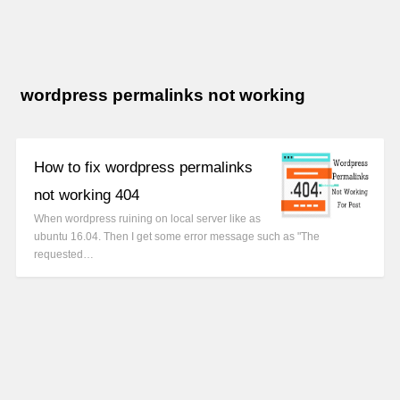
wordpress permalinks not working
How to fix wordpress permalinks
not working 404
When wordpress ruining on local server like as
ubuntu 16.04. Then I get some error message such as "The
requested…