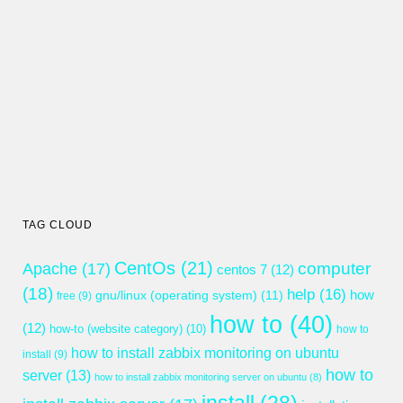
TAG CLOUD
CentOs
(21)
computer
Apache
(17)
centos 7
(12)
(18)
help
(16)
gnu/linux (operating system)
(11)
how
free
(9)
how to
(40)
(12)
how-to (website category)
(10)
how to
how to install zabbix monitoring on ubuntu
install
(9)
how to
server
(13)
how to install zabbix monitoring server on ubuntu
(8)