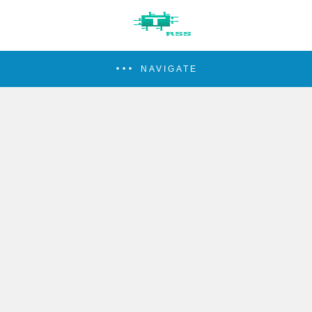
NAVIGATE