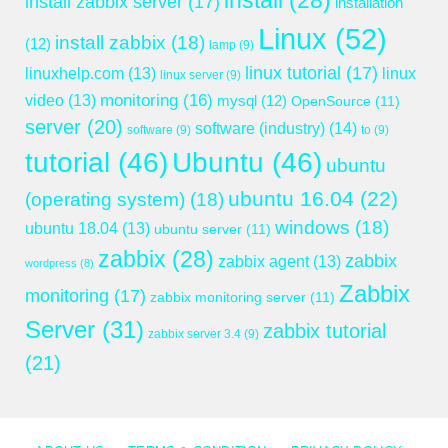
install
(28)
install zabbix server
(17)
installation
Linux
(52)
install zabbix
(18)
(12)
lamp
(9)
linux tutorial
(17)
linuxhelp.com
(13)
linux
linux server
(9)
monitoring
(16)
video
(13)
mysql
(12)
OpenSource
(11)
server
(20)
software (industry)
(14)
software
(9)
to
(9)
tutorial
(46)
Ubuntu
(46)
ubuntu
ubuntu 16.04
(22)
(operating system)
(18)
windows
(18)
ubuntu 18.04
(13)
ubuntu server
(11)
zabbix
(28)
zabbix
zabbix agent
(13)
wordpress
(8)
Zabbix
monitoring
(17)
zabbix monitoring server
(11)
Server
(31)
zabbix tutorial
zabbix server 3.4
(9)
(21)