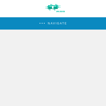
NAVIGATE