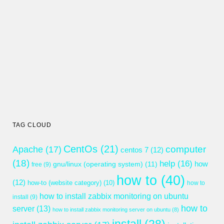
TAG CLOUD
CentOs
(21)
computer
Apache
(17)
centos 7
(12)
(18)
help
(16)
gnu/linux (operating system)
(11)
how
free
(9)
how to
(40)
(12)
how-to (website category)
(10)
how to
how to install zabbix monitoring on ubuntu
install
(9)
how to
server
(13)
how to install zabbix monitoring server on ubuntu
(8)