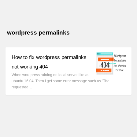
wordpress permalinks
How to fix wordpress permalinks
not working 404
When wordpress ruining on local server like as
ubuntu 16.04. Then I get some error message such as "The
requested…