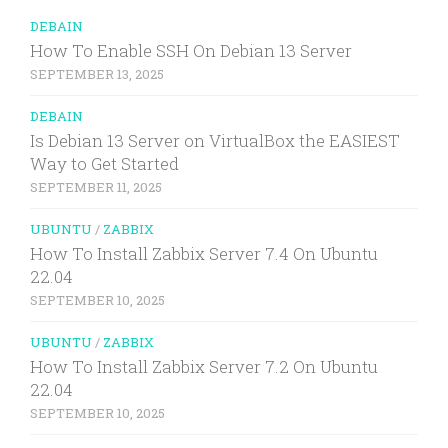
DEBAIN
How To Enable SSH On Debian 13 Server
SEPTEMBER 13, 2025
DEBAIN
Is Debian 13 Server on VirtualBox the EASIEST
Way to Get Started
SEPTEMBER 11, 2025
UBUNTU
/
ZABBIX
How To Install Zabbix Server 7.4 On Ubuntu
22.04
SEPTEMBER 10, 2025
UBUNTU
/
ZABBIX
How To Install Zabbix Server 7.2 On Ubuntu
22.04
SEPTEMBER 10, 2025