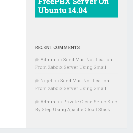
FreePBX Server On
Ubuntu 14.04
RECENT COMMENTS
Admin
on
Send Mail Notification
From Zabbix Server Using Gmail
Nigel
on
Send Mail Notification
From Zabbix Server Using Gmail
Admin
on
Private Cloud Setup Step
By Step Using Apache Cloud Stack