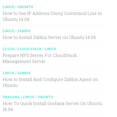
LINUX
/
UBUNTU
How to See IP Address Using Command Line in
Ubuntu 14.04
LINUX
/
ZABBIX
How to Install Zabbix Server on Ubuntu 14.04
CLOUD
/
CLOUD STACK
/
LINUX
Prepare NFS Server For CloudStack
Management Server
LINUX
/
ZABBIX
How to Install And Configure Zabbix Agent on
Ubuntu
GRAFANA
/
LINUX
/
UBUNTU
How To Quick Install Grafana Server On Ubuntu
18.04