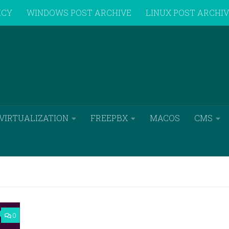
ICY
WINDOWS POST ARCHIVE
LINUX POST ARCHI
VIRTUALIZATION
FREEPBX
MACOS
CMS
0