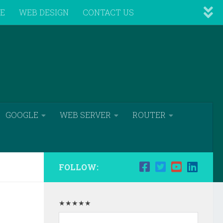
VE
WEB DESIGN
CONTACT US
GOOGLE
WEB SERVER
ROUTER
FOLLOW:
★★★★★