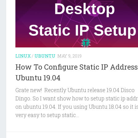
LINUX
/
UBUNTU
MAY 9, 2019
How To Configure Static IP Addres
Ubuntu 19.04
Grate new! Recently Ubuntu release 19.04 Disco
Dingo. So I want show how to setup static ip add
on ubuntu 19.04. If you using Ubuntu 18.04 so it i
very easy to setup static...