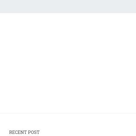
RECENT POST