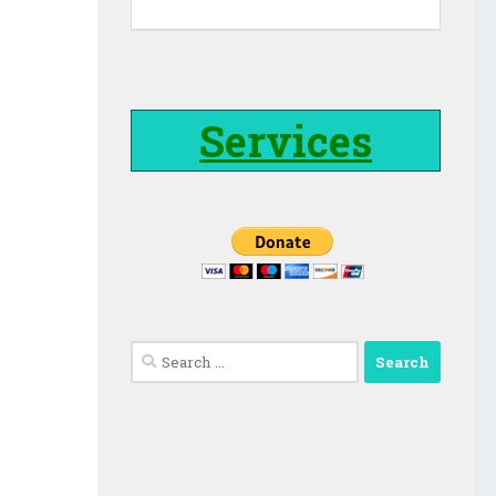
Services
Search
for: