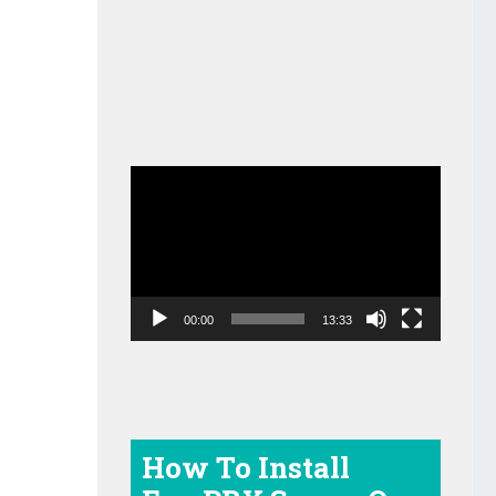
Video
Player
00:00
13:33
How To Install