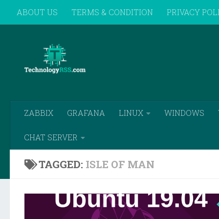
ABOUT US
TERMS & CONDITION
PRIVACY POL
Skip to content
REMOTE SUPPORT
ZABBIX
GRAFANA
LINUX
WINDOWS
CHAT SERVER
TAGGED:
ISLE OF MAN