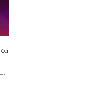
s On
ress
s