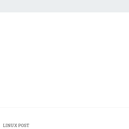
LINUX POST