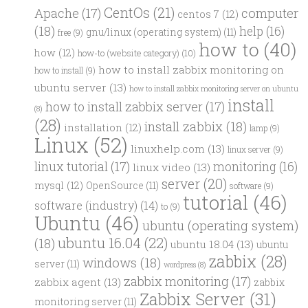
CentOs
(21)
computer
Apache
(17)
centos 7
(12)
(18)
help
(16)
gnu/linux (operating system)
(11)
free
(9)
how to
(40)
how
(12)
how-to (website category)
(10)
how to install zabbix monitoring on
how to install
(9)
ubuntu server
(13)
how to install zabbix monitoring server on ubuntu
install
how to install zabbix server
(17)
(8)
(28)
install zabbix
(18)
installation
(12)
lamp
(9)
Linux
(52)
linuxhelp.com
(13)
linux server
(9)
linux tutorial
(17)
monitoring
(16)
linux video
(13)
server
(20)
mysql
(12)
OpenSource
(11)
software
(9)
tutorial
(46)
software (industry)
(14)
to
(9)
Ubuntu
(46)
ubuntu (operating system)
ubuntu 16.04
(22)
(18)
ubuntu 18.04
(13)
ubuntu
zabbix
(28)
windows
(18)
server
(11)
wordpress
(8)
zabbix monitoring
(17)
zabbix agent
(13)
zabbix
Zabbix Server
(31)
monitoring server
(11)