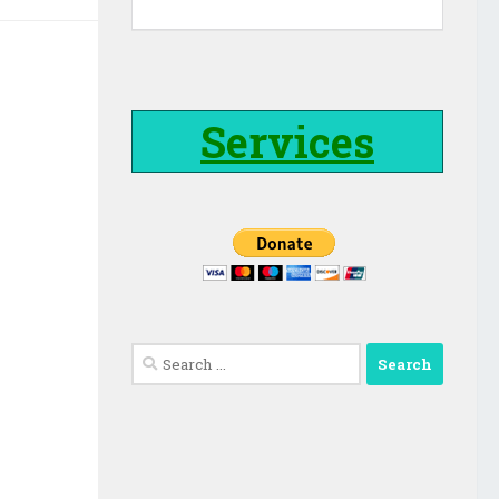
Services
Search
for: