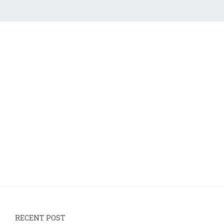
RECENT POST