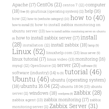
CentOs
(21)
computer
Apache
(17)
centos 7
(12)
(18)
help
(16)
gnu/linux (operating system)
(11)
free
(9)
how to
(40)
how
(12)
how-to (website category)
(10)
how to install zabbix monitoring on
how to install
(9)
ubuntu server
(13)
how to install zabbix monitoring server on ubuntu
install
how to install zabbix server
(17)
(8)
(28)
install zabbix
(18)
installation
(12)
lamp
(9)
Linux
(52)
linuxhelp.com
(13)
linux server
(9)
linux tutorial
(17)
monitoring
(16)
linux video
(13)
server
(20)
mysql
(12)
OpenSource
(11)
software
(9)
tutorial
(46)
software (industry)
(14)
to
(9)
Ubuntu
(46)
ubuntu (operating system)
ubuntu 16.04
(22)
(18)
ubuntu 18.04
(13)
ubuntu
zabbix
(28)
windows
(18)
server
(11)
wordpress
(8)
zabbix monitoring
(17)
zabbix agent
(13)
zabbix
Zabbix Server
(31)
monitoring server
(11)