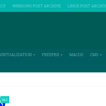
ICY
WINDOWS POST ARCHIVE
LINUX POST ARCHI
VIRTUALIZATION
FREEPBX
MACOS
CMS
0