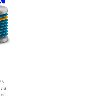
as
is a
ost