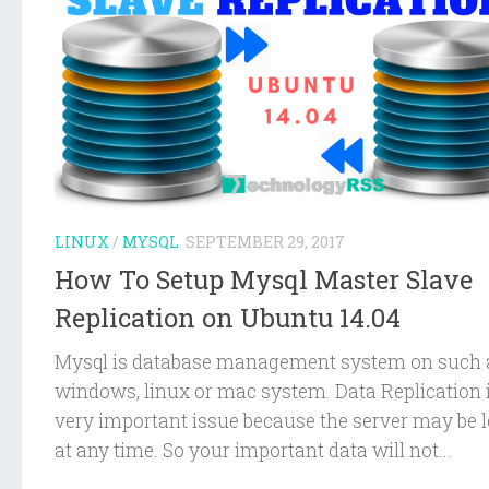
LINUX
/
MYSQL
SEPTEMBER 29, 2017
How To Setup Mysql Master Slave
Replication on Ubuntu 14.04
Mysql is database management system on such 
windows, linux or mac system. Data Replication 
very important issue because the server may be l
at any time. So your important data will not...