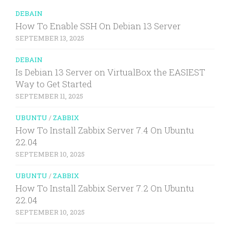
DEBAIN
How To Enable SSH On Debian 13 Server
SEPTEMBER 13, 2025
DEBAIN
Is Debian 13 Server on VirtualBox the EASIEST
Way to Get Started
SEPTEMBER 11, 2025
UBUNTU
/
ZABBIX
How To Install Zabbix Server 7.4 On Ubuntu
22.04
SEPTEMBER 10, 2025
UBUNTU
/
ZABBIX
How To Install Zabbix Server 7.2 On Ubuntu
22.04
SEPTEMBER 10, 2025