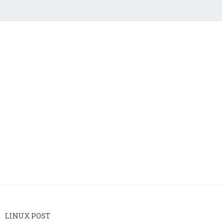
LINUX POST