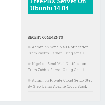
FreePBX Server On
Ubuntu 14.04
RECENT COMMENTS
Admin
on
Send Mail Notification
From Zabbix Server Using Gmail
Nigel
on
Send Mail Notification
From Zabbix Server Using Gmail
Admin
on
Private Cloud Setup Step
By Step Using Apache Cloud Stack