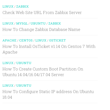
LINUX
/
ZABBIX
Check Web Site URL From Zabbix Server
LINUX
/
MYSQL
/
UBUNTU
/
ZABBIX
How To Change Zabbix Database Name
APACHE
/
CENTOS
/
LINUX
/
OSTICKET
How To Install OsTicket v1.14 On Centos 7 With
Apache
LINUX
/
UBUNTU
How To Create Custom Boot Partition On
Ubuntu 14.04/16.04/17.04 Server
LINUX
/
UBUNTU
How To Configure Static IP address On Ubuntu
18.04