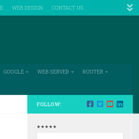
VE
WEB DESIGN
CONTACT US
GOOGLE
WEB SERVER
ROUTER
FOLLOW:
★★★★★