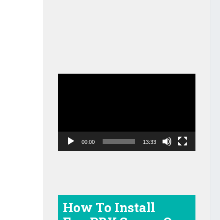
Video
Player
00:00
13:33
How To Install