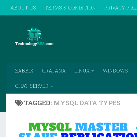
ABOUT US
TERMS & CONDITION
PRIVACY POL
Skip to content
REMOTE SUPPORT
ZABBIX
GRAFANA
LINUX
WINDOWS
CHAT SERVER
TAGGED:
MYSQL DATA TYPES