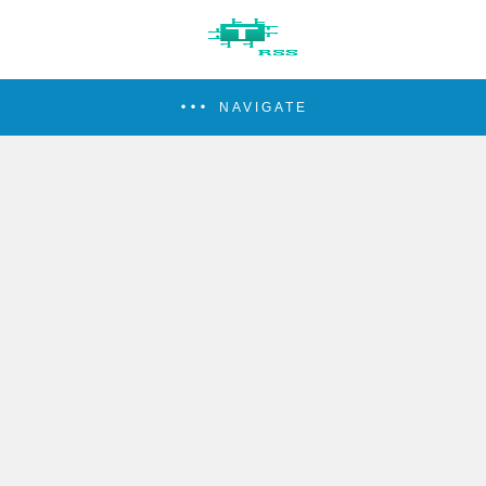
NAVIGATE