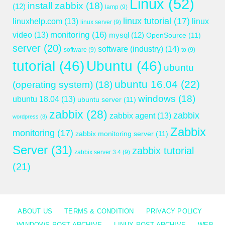
Linux
(52)
install zabbix
(18)
(12)
lamp
(9)
linux tutorial
(17)
linuxhelp.com
(13)
linux
linux server
(9)
monitoring
(16)
video
(13)
mysql
(12)
OpenSource
(11)
server
(20)
software (industry)
(14)
software
(9)
to
(9)
tutorial
(46)
Ubuntu
(46)
ubuntu
ubuntu 16.04
(22)
(operating system)
(18)
windows
(18)
ubuntu 18.04
(13)
ubuntu server
(11)
zabbix
(28)
zabbix
zabbix agent
(13)
wordpress
(8)
Zabbix
monitoring
(17)
zabbix monitoring server
(11)
Server
(31)
zabbix tutorial
zabbix server 3.4
(9)
(21)
ABOUT US
TERMS & CONDITION
PRIVACY POLICY
WINDOWS POST ARCHIVE
LINUX POST ARCHIVE
WEB