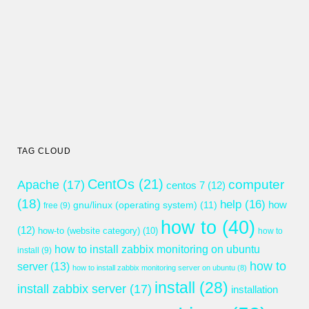
TAG CLOUD
CentOs
(21)
computer
Apache
(17)
centos 7
(12)
(18)
help
(16)
gnu/linux (operating system)
(11)
how
free
(9)
how to
(40)
(12)
how-to (website category)
(10)
how to
how to install zabbix monitoring on ubuntu
install
(9)
how to
server
(13)
how to install zabbix monitoring server on ubuntu
(8)
install
(28)
install zabbix server
(17)
installation