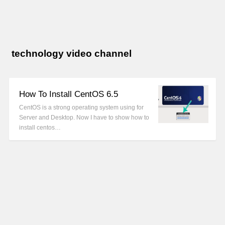
technology video channel
How To Install CentOS 6.5
CentOS is a strong operating system using for
Server and Desktop. Now I have to show how to
install centos…